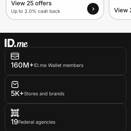
View 25 offers
View 
Up to 2.0% cash back
160M+
ID.me Wallet members
5K+
Stores and brands
19
Federal agencies