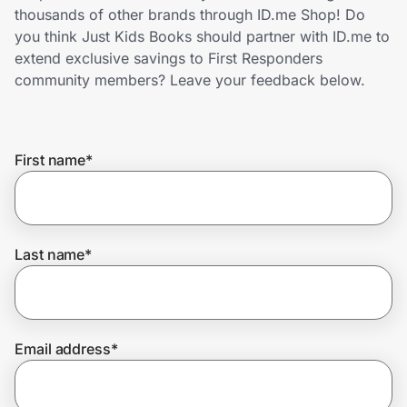
Home, Auto & Pets
thousands of other brands through ID.me Shop! Do
you think Just Kids Books should partner with ID.me to
Shopping & Delivery
extend exclusive savings to First Responders
community members? Leave your feedback below.
Government
First name
*
Get the extension
Get the app
Last name
*
Help Center
Email address
*
Join Us
Privacy