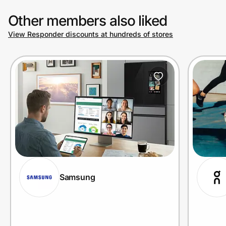
Other members also liked
View Responder discounts at hundreds of stores
Samsung