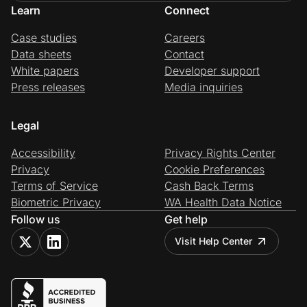
Learn
Connect
Case studies
Careers
Data sheets
Contact
White papers
Developer support
Press releases
Media inquiries
Legal
Accessibility
Privacy Rights Center
Privacy
Cookie Preferences
Terms of Service
Cash Back Terms
Biometric Privacy
WA Health Data Notice
Follow us
Get help
Visit Help Center