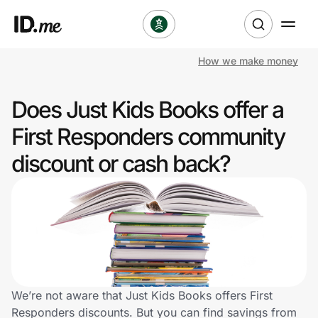
How we make money
Shop
Does Just Kids Books offer a
Clothing & Accessories
First Responders community
Health & Beauty
discount or cash back?
Sports & Outdoors
Travel & Entertainment
Lifestyle
Technology & Office
We’re not aware that Just Kids Books offers First
Responders discounts. But you can find savings from