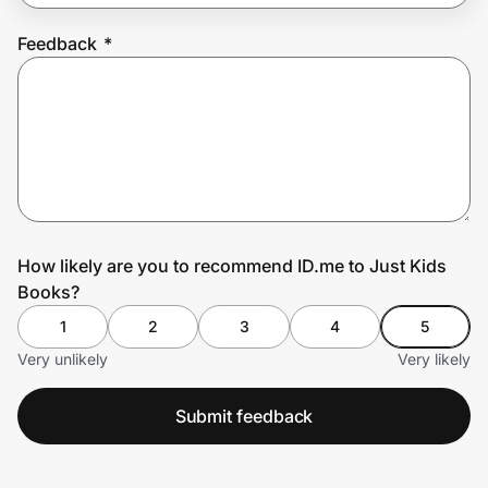
Feedback
*
Prove it's you.
Create Wallet
Sign in
How likely are you to recommend ID.me to Just Kids
Books?
1
2
3
4
5
Very unlikely
Very likely
Submit feedback