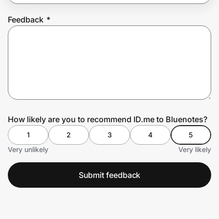
Feedback
*
Prove it's you.
Create Wallet
Sign in
How likely are you to recommend ID.me to Bluenotes?
1
2
3
4
5
Very unlikely
Very likely
Submit feedback