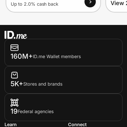
View 
Up to 2.0% cash back
160M+
ID.me Wallet members
5K+
Stores and brands
19
Federal agencies
Learn
Connect