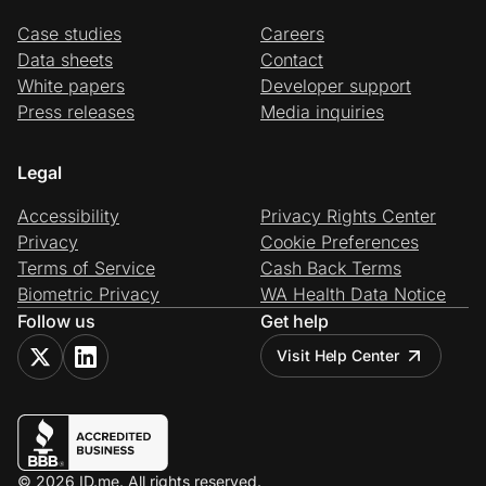
Case studies
Careers
Data sheets
Contact
White papers
Developer support
Press releases
Media inquiries
Legal
Accessibility
Privacy Rights Center
Privacy
Cookie Preferences
Terms of Service
Cash Back Terms
Biometric Privacy
WA Health Data Notice
Follow us
Get help
Visit Help Center
© 2026 ID.me. All rights reserved.