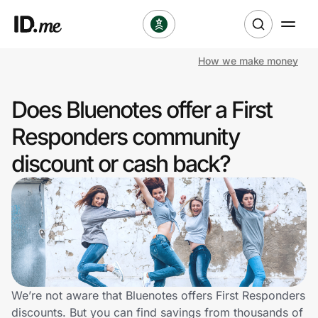
How we make money
Shop
Does Bluenotes offer a First
Clothing & Accessories
Responders community
Health & Beauty
discount or cash back?
Sports & Outdoors
Travel & Entertainment
Lifestyle
Technology & Office
We’re not aware that Bluenotes offers First Responders
discounts. But you can find savings from thousands of