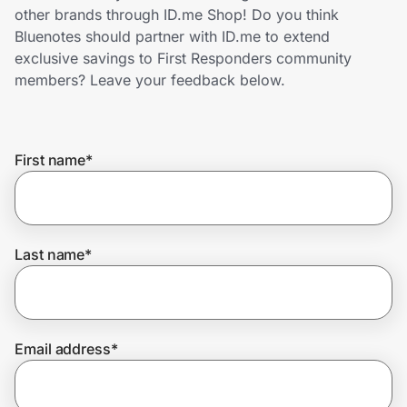
Home, Auto & Pets
other brands through ID.me Shop! Do you think
Bluenotes should partner with ID.me to extend
Shopping & Delivery
exclusive savings to First Responders community
members? Leave your feedback below.
Government
First name
*
Get the extension
Get the app
Last name
*
Help Center
Email address
*
Join Us
Privacy