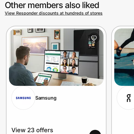
Other members also liked
View Responder discounts at hundreds of stores
Samsung
View 23 offers