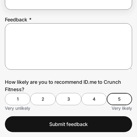
Feedback
*
Prove it's you.
Create Wallet
Sign in
How likely are you to recommend ID.me to Crunch
Fitness?
1
2
3
4
5
Very unlikely
Very likely
Submit feedback