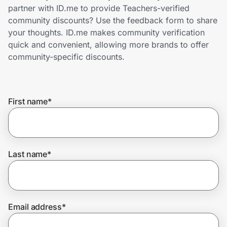
Home, Auto & Pets
partner with ID.me to provide Teachers-verified
community discounts? Use the feedback form to share
Shopping & Delivery
your thoughts. ID.me makes community verification
quick and convenient, allowing more brands to offer
Government
community-specific discounts.
Get the extension
First name
*
Get the app
Last name
*
Help Center
Join Us
Email address
*
Privacy