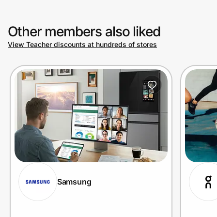
Other members also liked
View Teacher discounts at hundreds of stores
Samsung