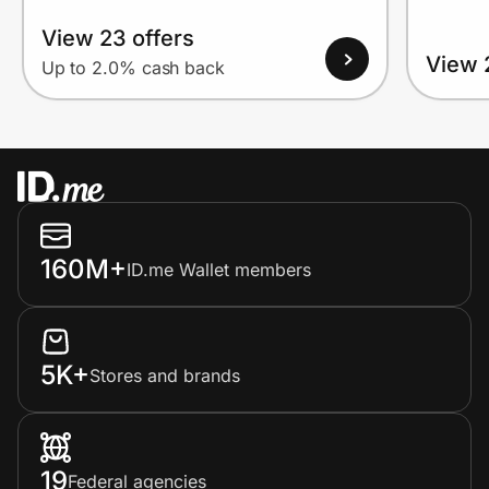
View 23 offers
View 
Up to 2.0% cash back
160M+
ID.me Wallet members
5K+
Stores and brands
19
Federal agencies