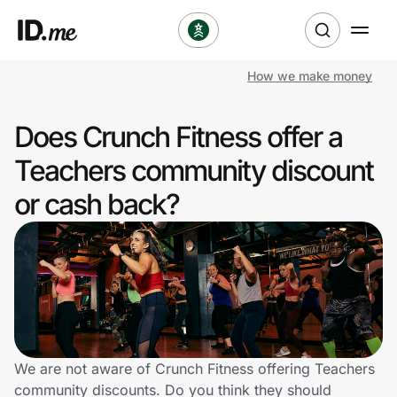
How we make money
Shop
Does Crunch Fitness offer a
Clothing & Accessories
Teachers community discount
Health & Beauty
or cash back?
Sports & Outdoors
Travel & Entertainment
Lifestyle
Technology & Office
We are not aware of Crunch Fitness offering Teachers
community discounts. Do you think they should