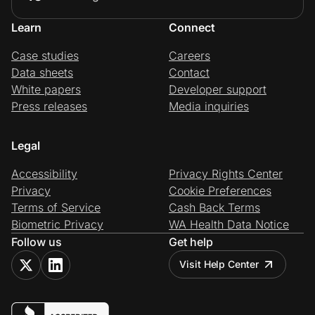
Learn
Connect
Case studies
Careers
Data sheets
Contact
White papers
Developer support
Press releases
Media inquiries
Legal
Accessibility
Privacy Rights Center
Privacy
Cookie Preferences
Terms of Service
Cash Back Terms
Biometric Privacy
WA Health Data Notice
Follow us
Get help
Visit Help Center