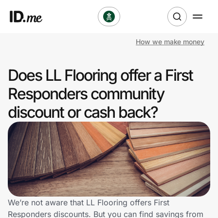
How we make money
Shop
Does LL Flooring offer a First
Clothing & Accessories
Responders community
Health & Beauty
discount or cash back?
Sports & Outdoors
Travel & Entertainment
Lifestyle
Technology & Office
We’re not aware that LL Flooring offers First
Responders discounts. But you can find savings from