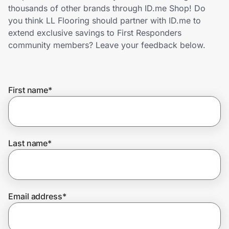
Home, Auto & Pets
thousands of other brands through ID.me Shop! Do
you think LL Flooring should partner with ID.me to
Shopping & Delivery
extend exclusive savings to First Responders
community members? Leave your feedback below.
Government
First name
*
Get the extension
Get the app
Last name
*
Help Center
Email address
*
Join Us
Privacy