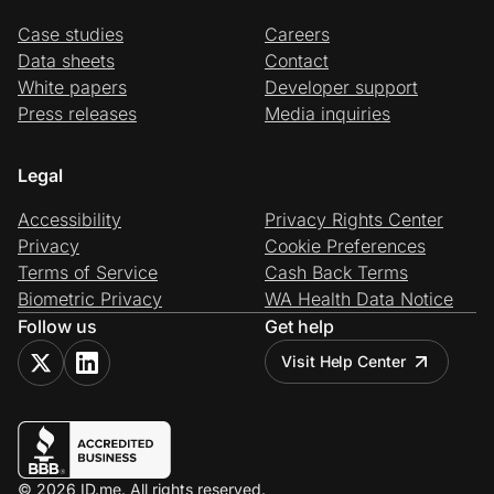
Case studies
Careers
Data sheets
Contact
White papers
Developer support
Press releases
Media inquiries
Legal
Accessibility
Privacy Rights Center
Privacy
Cookie Preferences
Terms of Service
Cash Back Terms
Biometric Privacy
WA Health Data Notice
Follow us
Get help
Visit Help Center
© 2026 ID.me. All rights reserved.