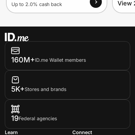
View 
Up to 2.0% cash back
160M+
ID.me Wallet members
5K+
Stores and brands
19
Federal agencies
Learn
Connect