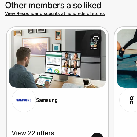
Other members also liked
View Responder discounts at hundreds of stores
Samsung
View 22 offers