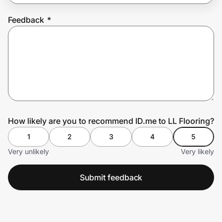
Feedback
*
Prove it's you.
Create Wallet
Sign in
How likely are you to recommend ID.me to LL Flooring?
1
2
3
4
5
Very unlikely
Very likely
Submit feedback