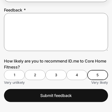
Feedback
*
Prove it's you.
Create Wallet
Sign in
How likely are you to recommend ID.me to Core Home
Fitness?
1
2
3
4
5
Very unlikely
Very likely
Submit feedback