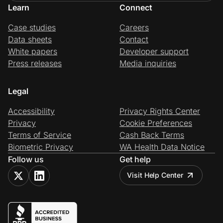
Learn
Connect
Case studies
Careers
Data sheets
Contact
White papers
Developer support
Press releases
Media inquiries
Legal
Accessibility
Privacy Rights Center
Privacy
Cookie Preferences
Terms of Service
Cash Back Terms
Biometric Privacy
WA Health Data Notice
Follow us
Get help
Visit Help Center