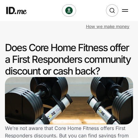
How we make money
Shop
Does Core Home Fitness offer
Clothing & Accessories
a First Responders community
Health & Beauty
discount or cash back?
Sports & Outdoors
Travel & Entertainment
Lifestyle
Technology & Office
We’re not aware that Core Home Fitness offers First
Responders discounts. But you can find savings from