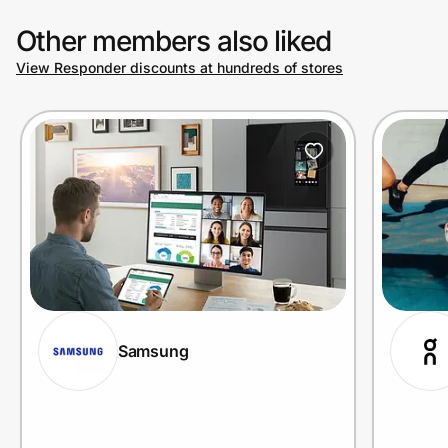
Other members also liked
View Responder discounts at hundreds of stores
Samsung