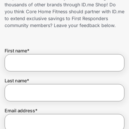
Home, Auto & Pets
thousands of other brands through ID.me Shop! Do
you think Core Home Fitness should partner with ID.me
Shopping & Delivery
to extend exclusive savings to First Responders
community members? Leave your feedback below.
Government
First name
*
Get the extension
Get the app
Last name
*
Help Center
Email address
*
Join Us
Privacy