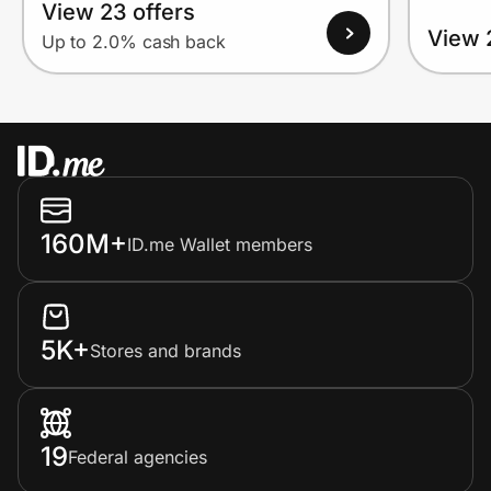
View 23 offers
View 
Up to 2.0% cash back
160M+
ID.me Wallet members
5K+
Stores and brands
19
Federal agencies