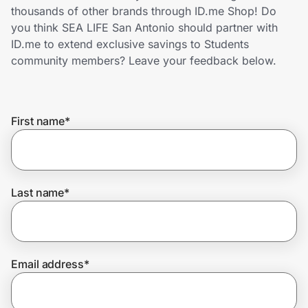
Home, Auto & Pets
thousands of other brands through ID.me Shop! Do
you think SEA LIFE San Antonio should partner with
Shopping & Delivery
ID.me to extend exclusive savings to Students
community members? Leave your feedback below.
Government
First name
*
Get the extension
Get the app
Last name
*
Help Center
Email address
*
Join Us
Privacy