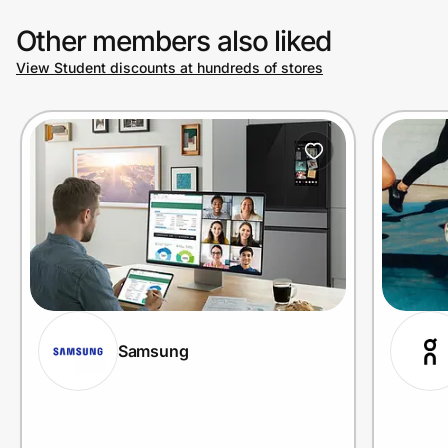
Other members also liked
View Student discounts at hundreds of stores
Samsung