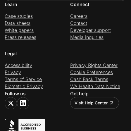
Learn
Connect
Case studies
Careers
Data sheets
Contact
White papers
Developer support
Press releases
Media inquiries
Legal
Accessibility
Privacy Rights Center
Privacy
Cookie Preferences
Terms of Service
Cash Back Terms
Biometric Privacy
WA Health Data Notice
Follow us
Get help
Visit Help Center