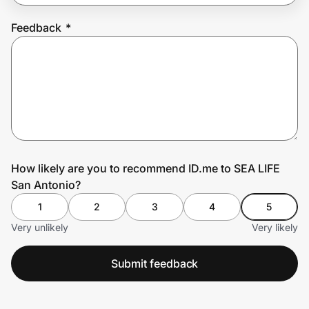
Feedback
*
Prove it's you.
Create Wallet
Sign in
How likely are you to recommend ID.me to SEA LIFE
San Antonio?
1
2
3
4
5
Very unlikely
Very likely
Submit feedback