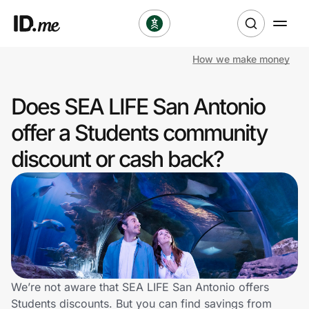
How we make money
Shop
Does SEA LIFE San Antonio
Clothing & Accessories
offer a Students community
Health & Beauty
discount or cash back?
Sports & Outdoors
Travel & Entertainment
Lifestyle
Technology & Office
We’re not aware that SEA LIFE San Antonio offers
Students discounts. But you can find savings from