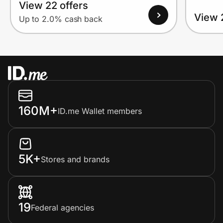
View 22 offers
View 
Up to 2.0% cash back
160M+
ID.me Wallet members
5K+
Stores and brands
19
Federal agencies