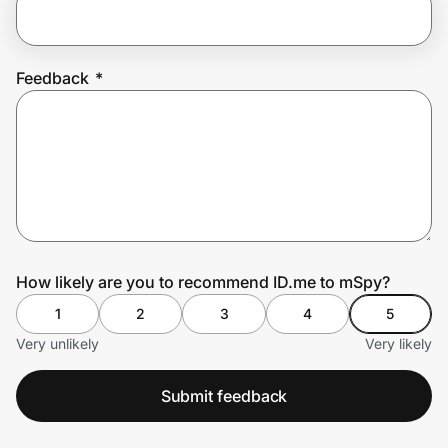
Prove it's you.
Feedback
*
Create Wallet
Sign in
How likely are you to recommend ID.me to mSpy?
1
2
3
4
5
Very unlikely
Very likely
Submit feedback