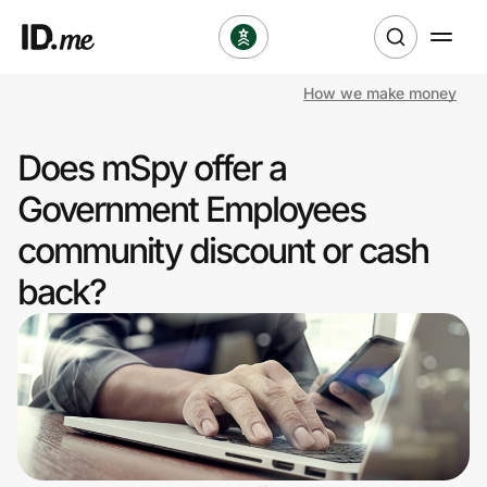
How we make money
Shop
Does mSpy offer a
Clothing & Accessories
Government Employees
Health & Beauty
community discount or cash
back?
Sports & Outdoors
Travel & Entertainment
Lifestyle
Technology & Office