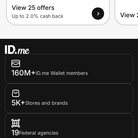
View 25 offers
View 
Up to 2.0% cash back
160M+
ID.me Wallet members
5K+
Stores and brands
19
Federal agencies