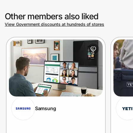
Other members also liked
View Government discounts at hundreds of stores
Samsung