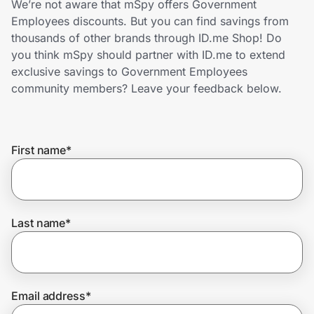
We’re not aware that mSpy offers Government
Home, Auto & Pets
Employees discounts. But you can find savings from
thousands of other brands through ID.me Shop! Do
Shopping & Delivery
you think mSpy should partner with ID.me to extend
exclusive savings to Government Employees
Government
community members? Leave your feedback below.
Get the extension
First name
*
Get the app
Last name
*
Help Center
Join Us
Email address
*
Privacy