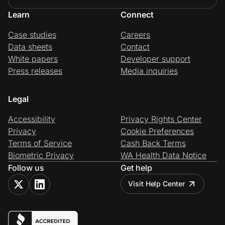
Learn
Connect
Case studies
Careers
Data sheets
Contact
White papers
Developer support
Press releases
Media inquiries
Legal
Accessibility
Privacy Rights Center
Privacy
Cookie Preferences
Terms of Service
Cash Back Terms
Biometric Privacy
WA Health Data Notice
Follow us
Get help
Visit Help Center