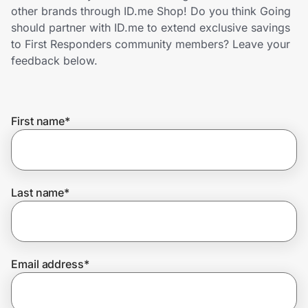
Home, Auto & Pets
other brands through ID.me Shop! Do you think Going
should partner with ID.me to extend exclusive savings
Shopping & Delivery
to First Responders community members? Leave your
feedback below.
Government
First name
*
Get the extension
Get the app
Last name
*
Help Center
Email address
*
Join Us
Privacy