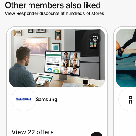
Other members also liked
View Responder discounts at hundreds of stores
Samsung
View 22 offers