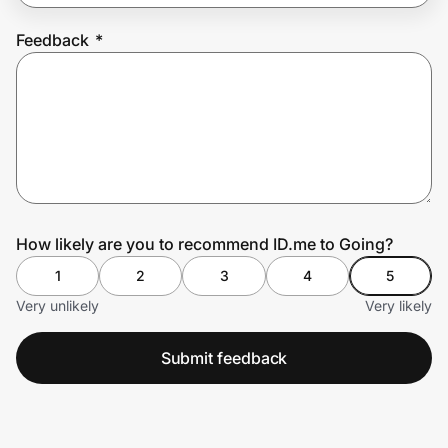
Feedback
*
Prove it's you.
Create Wallet
Sign in
How likely are you to recommend ID.me to Going?
1
2
3
4
5
Very unlikely
Very likely
Submit feedback