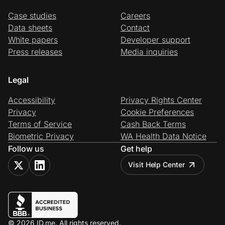
Case studies
Careers
Data sheets
Contact
White papers
Developer support
Press releases
Media inquiries
Legal
Accessibility
Privacy Rights Center
Privacy
Cookie Preferences
Terms of Service
Cash Back Terms
Biometric Privacy
WA Health Data Notice
Follow us
Get help
Visit Help Center
© 2026 ID.me. All rights reserved.