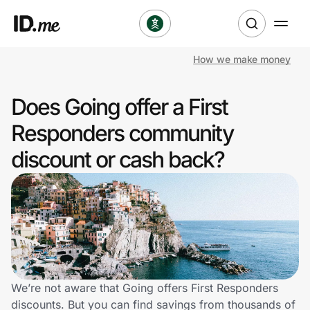
How we make money
Shop
Does Going offer a First
Clothing & Accessories
Responders community
Health & Beauty
discount or cash back?
Sports & Outdoors
Travel & Entertainment
Lifestyle
Technology & Office
We’re not aware that Going offers First Responders
discounts. But you can find savings from thousands of