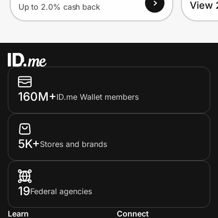
View 
Up to 2.0% cash back
160M+
ID.me Wallet members
5K+
Stores and brands
19
Federal agencies
Learn
Connect