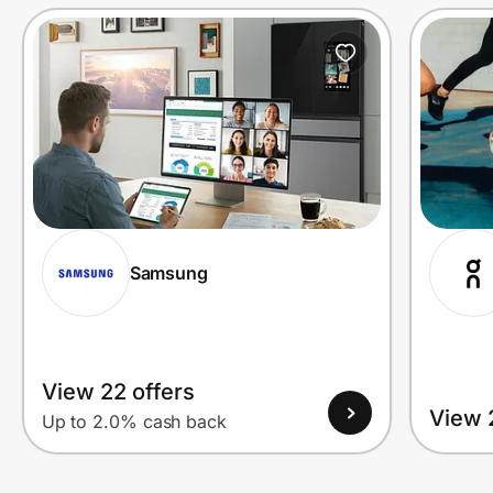
Prove it's you.
Create Wallet
Sign in
Samsung
View 22 offers
View 
Up to 2.0% cash back