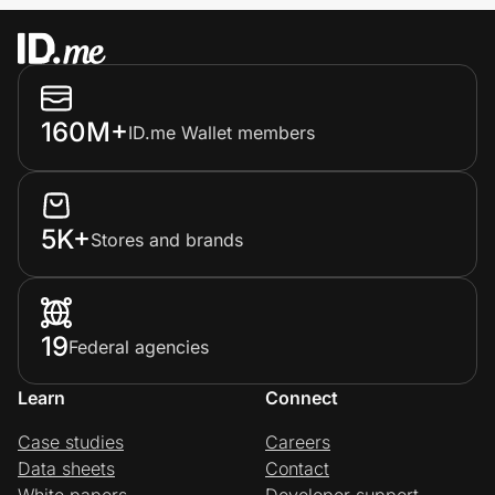
160M+
ID.me Wallet members
5K+
Stores and brands
19
Federal agencies
Learn
Connect
Case studies
Careers
Data sheets
Contact