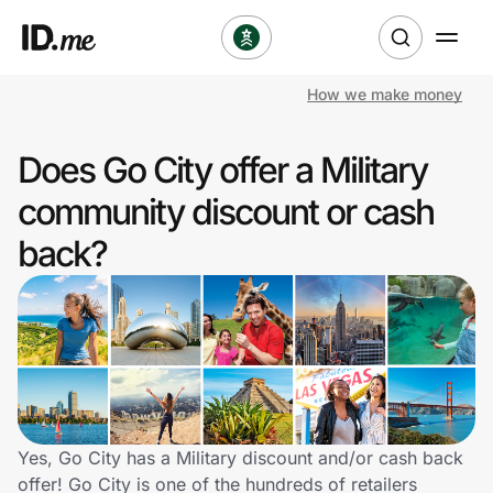
How we make money
Shop
Does Go City offer a Military
Clothing & Accessories
community discount or cash
Health & Beauty
back?
Sports & Outdoors
Travel & Entertainment
Lifestyle
Technology & Office
Yes, Go City has a Military discount and/or cash back
offer! Go City is one of the hundreds of retailers