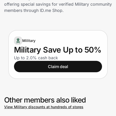
Home, Auto & Pets
offering special savings for verified Military community
members through ID.me Shop.
Shopping & Delivery
Government
Military
Get the extension
Military Save Up to 50%
Up to 2.0% cash back
Get the app
Claim deal
Help Center
Other members also liked
Join Us
View Military discounts at hundreds of stores
Privacy