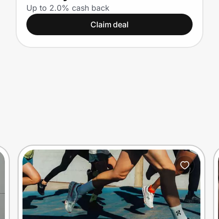
Up to 2.0% cash back
Claim deal