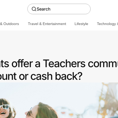
Search
 & Outdoors
Travel & Entertainment
Lifestyle
Technology &
ts offer a Teachers comm
ount or cash back?