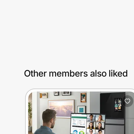
Prove it's you.
Create Wallet
Sign in
Other members also liked