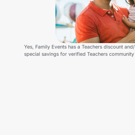
Home, Auto & Pets
Shopping & Delivery
Government
Yes, Family Events has a Teachers discount and/o
special savings for verified Teachers communit
Get the extension
Get the app
Help Center
Join Us
Privacy