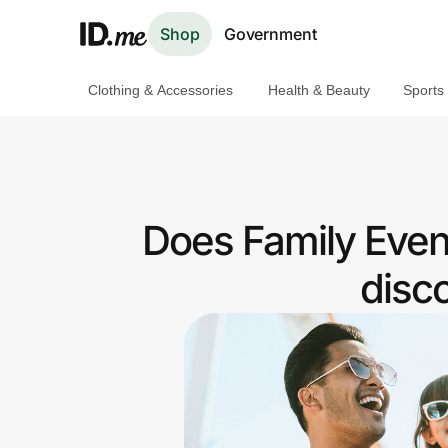
Shop
Government
Clothing & Accessories
Health & Beauty
Sports
Shop
Clothing & Accessories
Health & Beauty
Does Family Even
Sports & Outdoors
disc
Travel & Entertainment
Lifestyle
Technology & Office