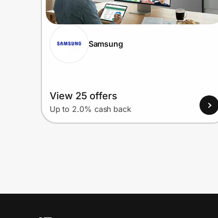
Samsung
View 25 offers
Up to 2.0% cash back