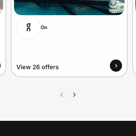
On
View 26 offers