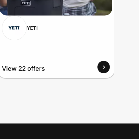
YETI
View 22 offers
View