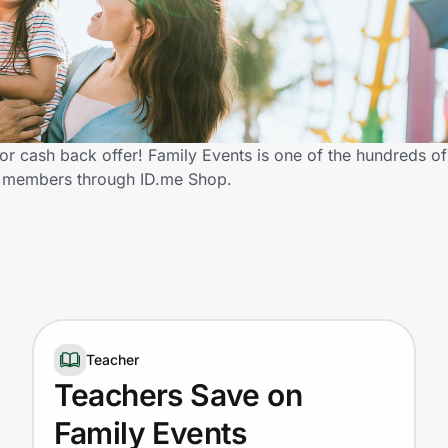
r cash back offer! Family Events is one of the hundreds of r
y members through ID.me Shop.
Teacher
Teachers Save on
Family Events