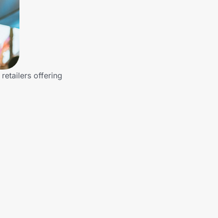
etailers offering