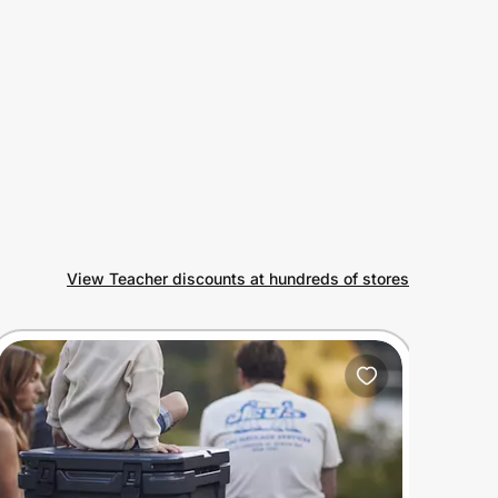
View Teacher discounts at hundreds of stores