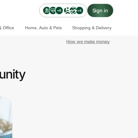
Sign in
+6
+6
 Office
Home, Auto & Pets
Shopping & Delivery
How we make money
unity