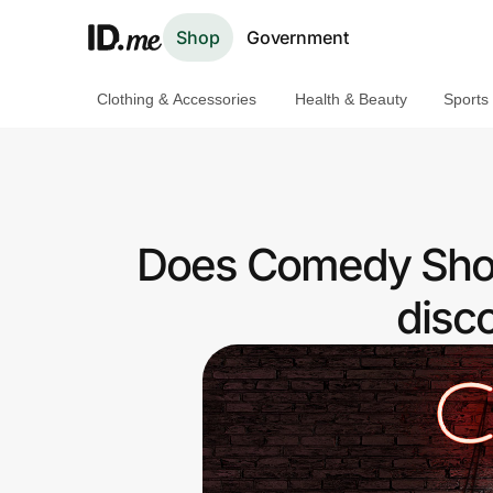
Shop
Government
Clothing & Accessories
Health & Beauty
Sports
Shop
Clothing & Accessories
Health & Beauty
Does Comedy Show
Sports & Outdoors
disc
Travel & Entertainment
Lifestyle
Technology & Office