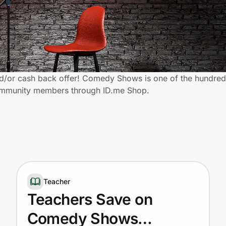
or cash back offer! Comedy Shows is one of the hundreds 
 community members through ID.me Shop.
Teacher
Teachers Save on
Comedy Shows