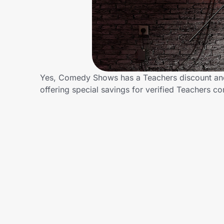
Home, Auto & Pets
Shopping & Delivery
Government
Yes, Comedy Shows has a Teachers discount and/
offering special savings for verified Teachers
Get the extension
Get the app
Help Center
Join Us
Privacy