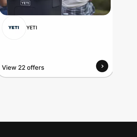
YETI
View 22 offers
View