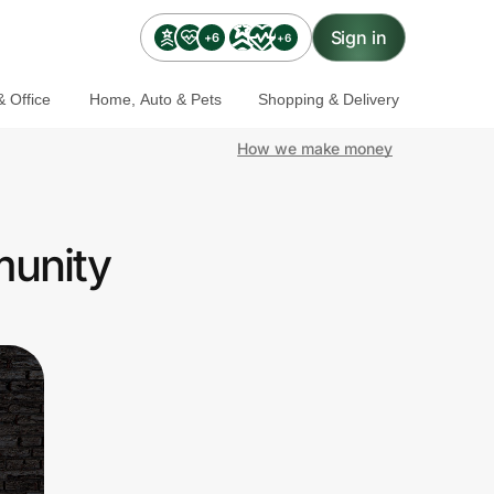
Sign in
+6
+6
 Office
Home, Auto & Pets
Shopping & Delivery
How we make money
munity