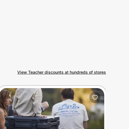
View Teacher discounts at hundreds of stores