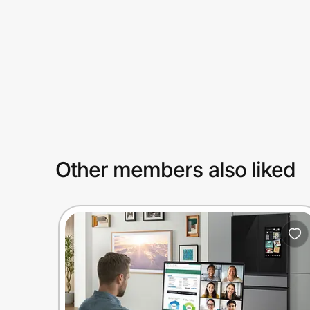
Prove it's you.
Create Wallet
Sign in
Other members also liked