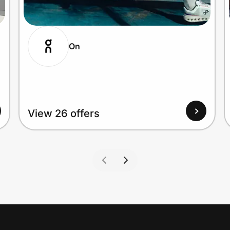
On
View 26 offers