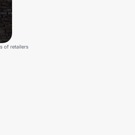
of retailers