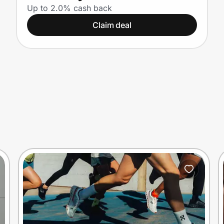
Nationwide
Up to 2.0% cash back
Claim deal