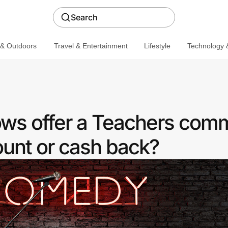
Search
 & Outdoors
Travel & Entertainment
Lifestyle
Technology &
s offer a Teachers com
ount or cash back?