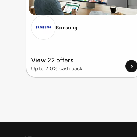
Samsung
View 22 offers
Up to 2.0% cash back