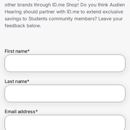
Home, Auto & Pets
other brands through ID.me Shop! Do you think Audien
Hearing should partner with ID.me to extend exclusive
Shopping & Delivery
savings to Students community members? Leave your
feedback below.
Government
First name
*
Get the extension
Get the app
Last name
*
Help Center
Email address
*
Join Us
Privacy