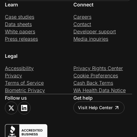
Learn
Connect
Case studies
Careers
Data sheets
Contact
White papers
Developer support
Press releases
Media inquiries
Legal
Accessibility
Privacy Rights Center
Privacy
Cookie Preferences
Terms of Service
Cash Back Terms
Biometric Privacy
WA Health Data Notice
Follow us
Get help
Visit Help Center