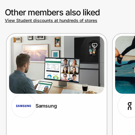
Other members also liked
View Student discounts at hundreds of stores
Samsung