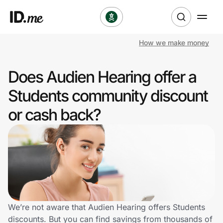
How we make money
Shop
Does Audien Hearing offer a
Clothing & Accessories
Students community discount
Health & Beauty
or cash back?
Sports & Outdoors
Travel & Entertainment
Lifestyle
Technology & Office
We’re not aware that Audien Hearing offers Students
discounts. But you can find savings from thousands of