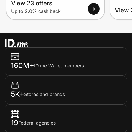
View 23 offers
View 
Up to 2.0% cash back
160M+
ID.me Wallet members
5K+
Stores and brands
19
Federal agencies