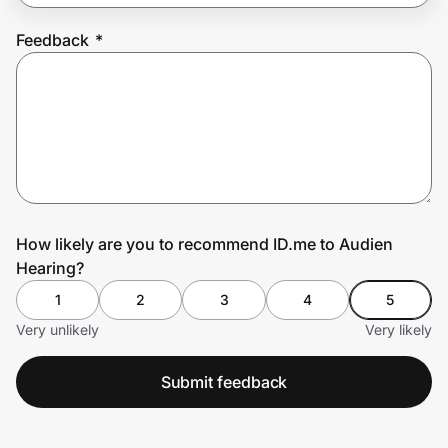
Feedback
*
Prove it's you.
Create Wallet
Sign in
How likely are you to recommend ID.me to Audien
Hearing?
1
2
3
4
5
Very unlikely
Very likely
Submit feedback