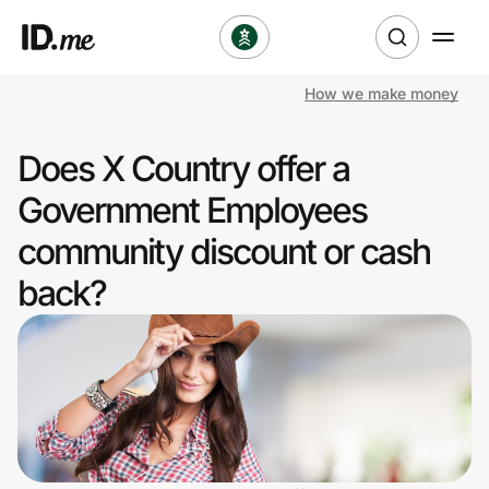
How we make money
Shop
Does X Country offer a
Clothing & Accessories
Government Employees
Health & Beauty
community discount or cash
back?
Sports & Outdoors
Travel & Entertainment
Lifestyle
Technology & Office