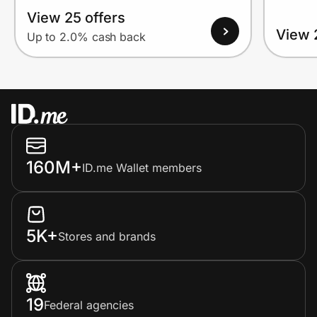
View 25 offers
View 
Up to 2.0% cash back
160M+
ID.me Wallet members
5K+
Stores and brands
19
Federal agencies