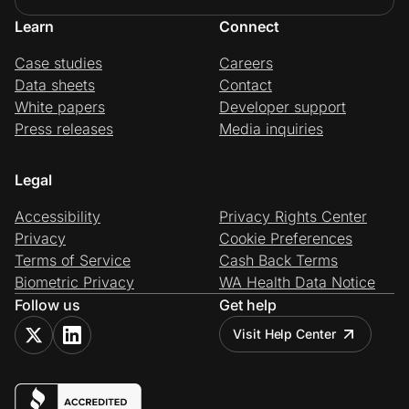
Learn
Connect
Case studies
Careers
Data sheets
Contact
White papers
Developer support
Press releases
Media inquiries
Legal
Accessibility
Privacy Rights Center
Privacy
Cookie Preferences
Terms of Service
Cash Back Terms
Biometric Privacy
WA Health Data Notice
Follow us
Get help
Visit Help Center