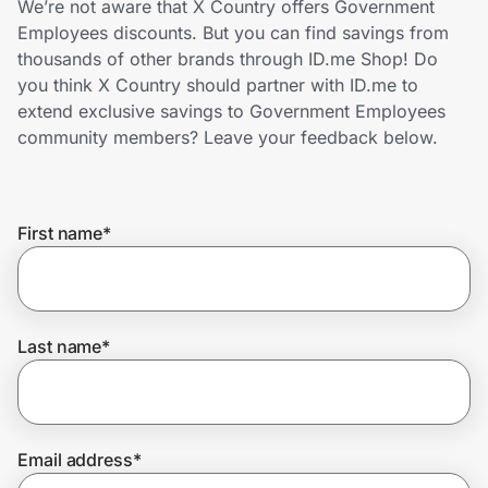
We’re not aware that X Country offers Government
Home, Auto & Pets
Employees discounts. But you can find savings from
thousands of other brands through ID.me Shop! Do
Shopping & Delivery
you think X Country should partner with ID.me to
extend exclusive savings to Government Employees
Government
community members? Leave your feedback below.
Get the extension
First name
*
Get the app
Last name
*
Help Center
Join Us
Email address
*
Privacy