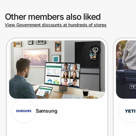
Other members also liked
View Government discounts at hundreds of stores
Samsung