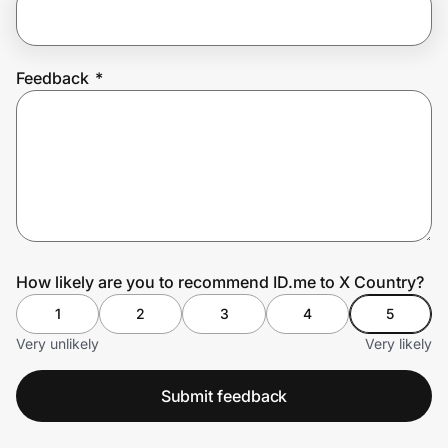
Prove it's you.
Feedback
*
Create Wallet
Sign in
How likely are you to recommend ID.me to X Country?
1
2
3
4
5
Very unlikely
Very likely
Submit feedback