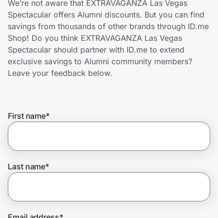
We’re not aware that EXTRAVAGANZA Las Vegas
Home, Auto & Pets
Spectacular offers Alumni discounts. But you can find
savings from thousands of other brands through ID.me
Shopping & Delivery
Shop! Do you think EXTRAVAGANZA Las Vegas
Spectacular should partner with ID.me to extend
Government
exclusive savings to Alumni community members?
Leave your feedback below.
Get the extension
First name
*
Get the app
Help Center
Last name
*
Join Us
Privacy
Email address
*