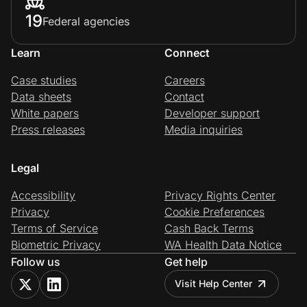
19
Federal agencies
Learn
Connect
Case studies
Careers
Data sheets
Contact
White papers
Developer support
Press releases
Media inquiries
Legal
Accessibility
Privacy Rights Center
Privacy
Cookie Preferences
Terms of Service
Cash Back Terms
Biometric Privacy
WA Health Data Notice
Follow us
Get help
Visit Help Center