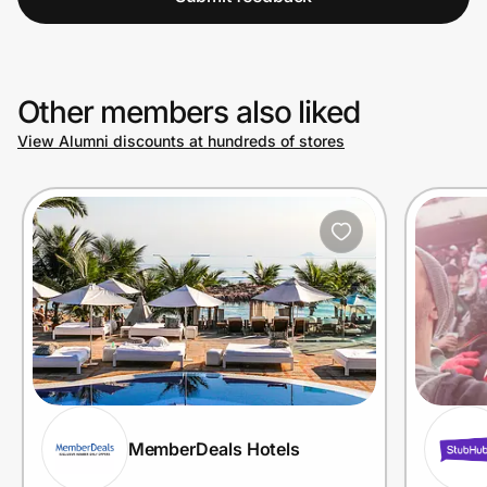
Other members also liked
View Alumni discounts at hundreds of stores
MemberDeals Hotels