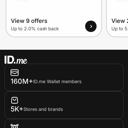
View 9 offers
View 
Up to 2.0% cash back
Up to 
160M+
ID.me Wallet members
5K+
Stores and brands