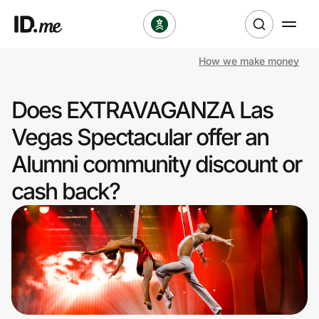
How we make money
Shop
Does EXTRAVAGANZA Las
Clothing & Accessories
Vegas Spectacular offer an
Health & Beauty
Alumni community discount or
cash back?
Sports & Outdoors
Travel & Entertainment
Lifestyle
Technology & Office