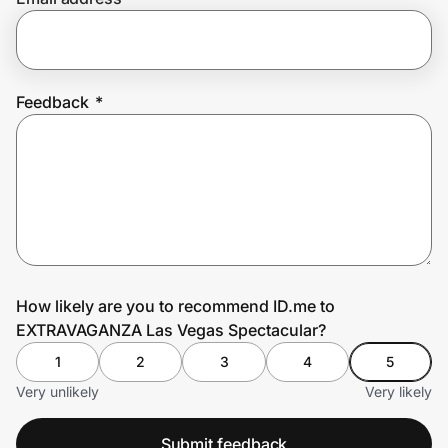
Prove it's you.
Feedback
*
Create Wallet
Sign in
How likely are you to recommend ID.me to
EXTRAVAGANZA Las Vegas Spectacular?
1
2
3
4
5
Very unlikely
Very likely
Submit feedback