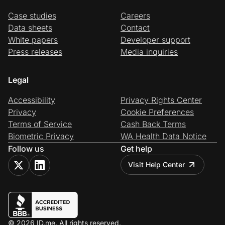
Case studies
Careers
Data sheets
Contact
White papers
Developer support
Press releases
Media inquiries
Legal
Accessibility
Privacy Rights Center
Privacy
Cookie Preferences
Terms of Service
Cash Back Terms
Biometric Privacy
WA Health Data Notice
Follow us
Get help
Visit Help Center
© 2026 ID.me. All rights reserved.