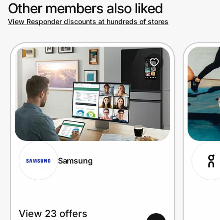
Other members also liked
View Responder discounts at hundreds of stores
Samsung
View 23 offers