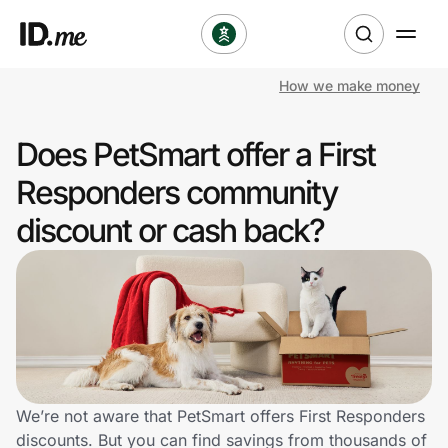
How we make money
Shop
Does PetSmart offer a First
Clothing & Accessories
Responders community
Health & Beauty
discount or cash back?
Sports & Outdoors
Travel & Entertainment
Lifestyle
Technology & Office
We’re not aware that PetSmart offers First Responders
discounts. But you can find savings from thousands of