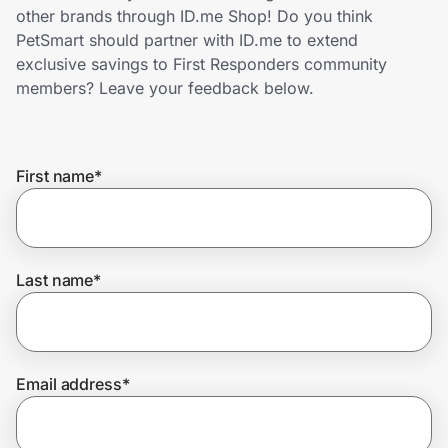
Home, Auto & Pets
other brands through ID.me Shop! Do you think
PetSmart should partner with ID.me to extend
Shopping & Delivery
exclusive savings to First Responders community
members? Leave your feedback below.
Government
First name
*
Get the extension
Get the app
Last name
*
Help Center
Email address
*
Join Us
Privacy