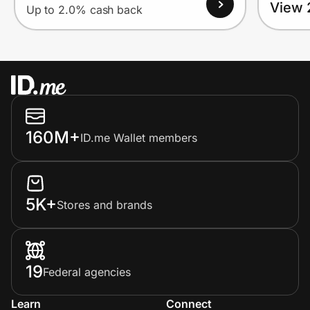
View 
Up to 2.0% cash back
160M+
ID.me Wallet members
5K+
Stores and brands
19
Federal agencies
Learn
Connect