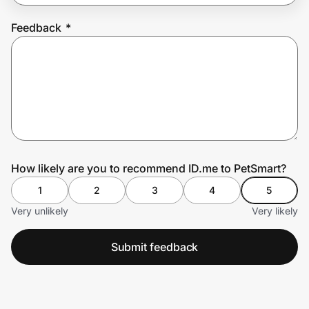
Feedback
*
Prove it's you.
Create Wallet
Sign in
How likely are you to recommend ID.me to PetSmart?
1
2
3
4
5
Very unlikely
Very likely
Submit feedback