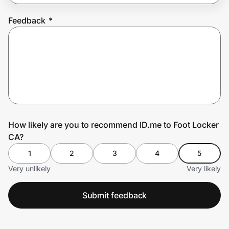
Feedback
*
Prove it's you.
Create Wallet
Sign in
How likely are you to recommend ID.me to Foot Locker
CA?
1
2
3
4
5
Very unlikely
Very likely
Submit feedback