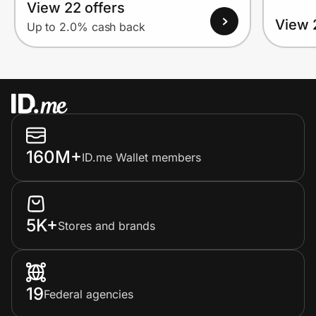
View 22 offers
View 
Up to 2.0% cash back
160M+
ID.me Wallet members
5K+
Stores and brands
19
Federal agencies