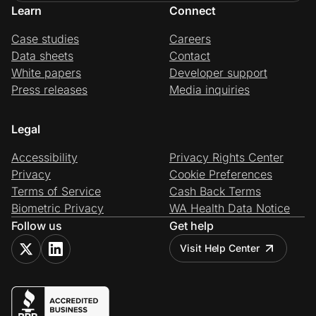
Learn
Connect
Case studies
Careers
Data sheets
Contact
White papers
Developer support
Press releases
Media inquiries
Legal
Accessibility
Privacy Rights Center
Privacy
Cookie Preferences
Terms of Service
Cash Back Terms
Biometric Privacy
WA Health Data Notice
Follow us
Get help
Visit Help Center