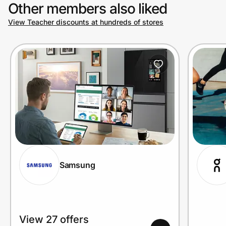
Other members also liked
View Teacher discounts at hundreds of stores
Samsung
View 27 offers