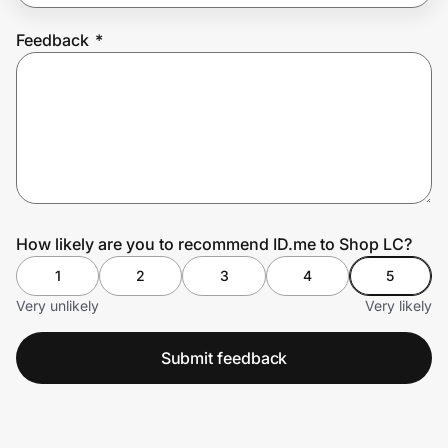
Feedback
*
Prove it's you.
Create Wallet
Sign in
How likely are you to recommend ID.me to Shop LC?
1
2
3
4
5
Very unlikely
Very likely
Submit feedback