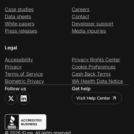
Case studies
Careers
Data sheets
Contact
White papers
Developer support
Press releases
Media inquiries
Legal
Accessibility
Privacy Rights Center
Privacy
Cookie Preferences
Terms of Service
Cash Back Terms
Biometric Privacy
WA Health Data Notice
Follow us
Get help
Visit Help Center
© 2026 ID.me. All rights reserved.