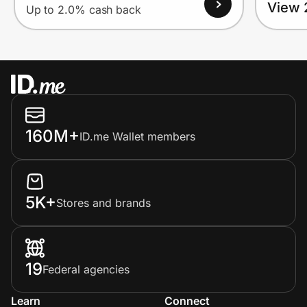
View 
Up to 2.0% cash back
160M+
ID.me Wallet members
5K+
Stores and brands
19
Federal agencies
Learn
Connect