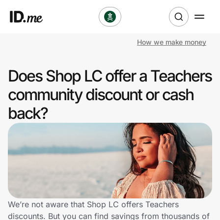
How we make money
Shop
Does Shop LC offer a Teachers
Clothing & Accessories
community discount or cash
Health & Beauty
back?
Sports & Outdoors
Travel & Entertainment
Lifestyle
Technology & Office
We’re not aware that Shop LC offers Teachers
discounts. But you can find savings from thousands of