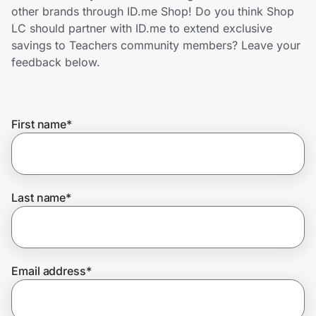
Home, Auto & Pets
other brands through ID.me Shop! Do you think Shop
LC should partner with ID.me to extend exclusive
Shopping & Delivery
savings to Teachers community members? Leave your
feedback below.
Government
First name
*
Get the extension
Get the app
Last name
*
Help Center
Email address
*
Join Us
Privacy