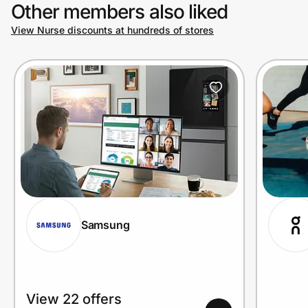
Other members also liked
View Nurse discounts at hundreds of stores
Samsung
View 22 offers