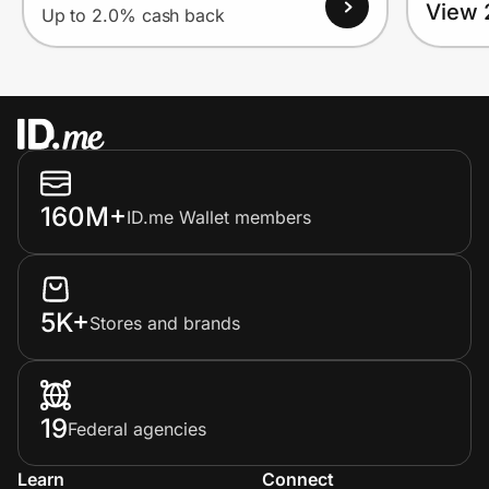
View 
Up to 2.0% cash back
160M+
ID.me Wallet members
5K+
Stores and brands
19
Federal agencies
Learn
Connect