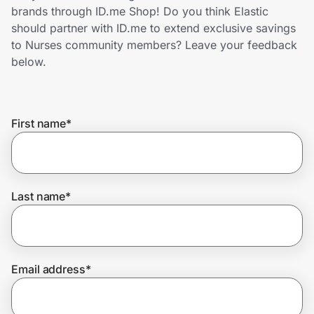
Home, Auto & Pets
brands through ID.me Shop! Do you think Elastic
should partner with ID.me to extend exclusive savings
Shopping & Delivery
to Nurses community members? Leave your feedback
below.
Government
First name
*
Get the extension
Get the app
Last name
*
Help Center
Email address
*
Join Us
Privacy