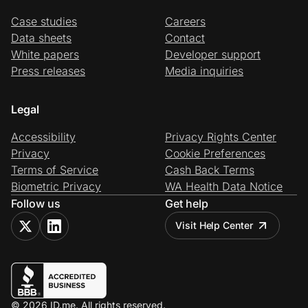
Case studies
Careers
Data sheets
Contact
White papers
Developer support
Press releases
Media inquiries
Legal
Accessibility
Privacy Rights Center
Privacy
Cookie Preferences
Terms of Service
Cash Back Terms
Biometric Privacy
WA Health Data Notice
Follow us
Get help
Visit Help Center
© 2026 ID.me. All rights reserved.