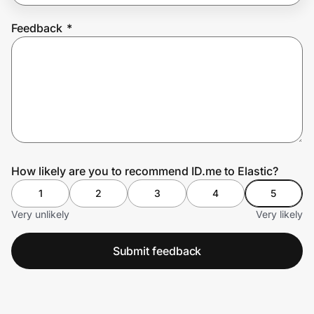
Feedback
*
Prove it's you.
Create Wallet
Sign in
How likely are you to recommend ID.me to Elastic?
1
2
3
4
5
Very unlikely
Very likely
Submit feedback