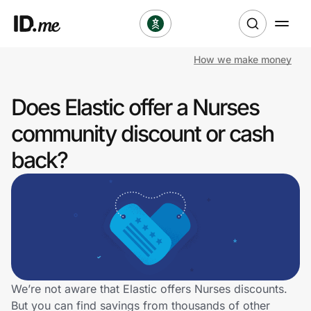
How we make money
Shop
Does Elastic offer a Nurses
Clothing & Accessories
community discount or cash
Health & Beauty
back?
Sports & Outdoors
Travel & Entertainment
Lifestyle
Technology & Office
We’re not aware that Elastic offers Nurses discounts.
But you can find savings from thousands of other