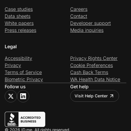
Case studies
Careers
Data sheets
Contact
White papers
Developer support
Press releases
Media inquiries
Legal
Accessibility
Privacy Rights Center
Privacy
Cookie Preferences
Terms of Service
Cash Back Terms
Biometric Privacy
WA Health Data Notice
Follow us
Get help
Visit Help Center
© 2026 ID.me. All rights reserved.