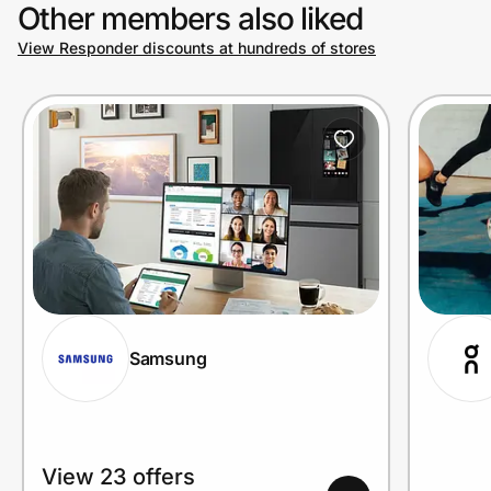
Other members also liked
View Responder discounts at hundreds of stores
Samsung
View 23 offers