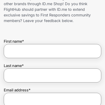
Home, Auto & Pets
other brands through ID.me Shop! Do you think
FlightHub should partner with ID.me to extend
Shopping & Delivery
exclusive savings to First Responders community
members? Leave your feedback below.
Government
First name
*
Get the extension
Get the app
Last name
*
Help Center
Email address
*
Join Us
Privacy