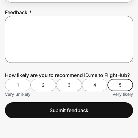
Feedback
*
Prove it's you.
Create Wallet
Sign in
How likely are you to recommend ID.me to FlightHub?
1
2
3
4
5
Very unlikely
Very likely
Submit feedback