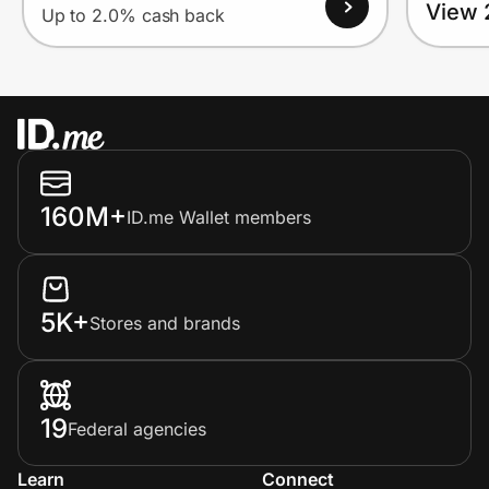
View 
Up to 2.0% cash back
160M+
ID.me Wallet members
5K+
Stores and brands
19
Federal agencies
Learn
Connect