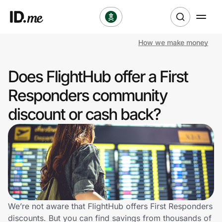
How we make money
Shop
Does FlightHub offer a First
Clothing & Accessories
Responders community
Health & Beauty
discount or cash back?
Sports & Outdoors
Travel & Entertainment
Lifestyle
Technology & Office
We’re not aware that FlightHub offers First Responders
discounts. But you can find savings from thousands of