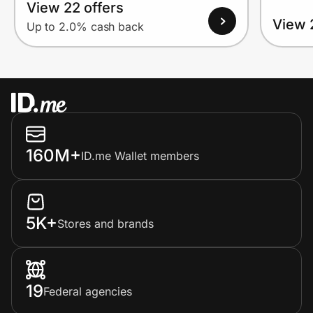
View 22 offers
View 
Up to 2.0% cash back
160M+
ID.me Wallet members
5K+
Stores and brands
19
Federal agencies