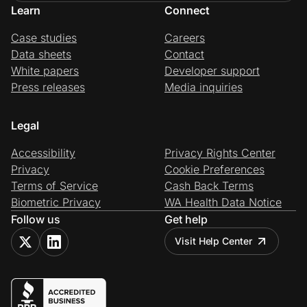
Learn
Connect
Case studies
Careers
Data sheets
Contact
White papers
Developer support
Press releases
Media inquiries
Legal
Accessibility
Privacy Rights Center
Privacy
Cookie Preferences
Terms of Service
Cash Back Terms
Biometric Privacy
WA Health Data Notice
Follow us
Get help
Visit Help Center