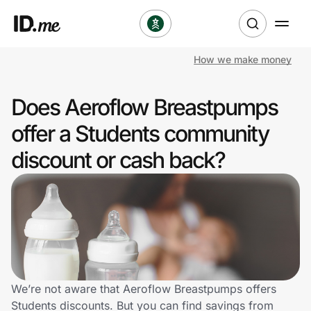
How we make money
Shop
Does Aeroflow Breastpumps
Clothing & Accessories
offer a Students community
Health & Beauty
discount or cash back?
Sports & Outdoors
Travel & Entertainment
Lifestyle
Technology & Office
We’re not aware that Aeroflow Breastpumps offers
Students discounts. But you can find savings from