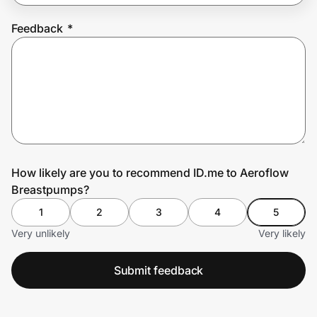
Feedback
*
Prove it's you.
Create Wallet
Sign in
How likely are you to recommend ID.me to Aeroflow
Breastpumps?
1
2
3
4
5
Very unlikely
Very likely
Submit feedback