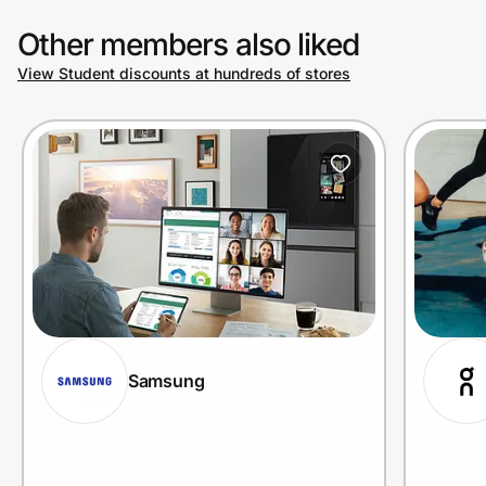
Other members also liked
View Student discounts at hundreds of stores
Samsung