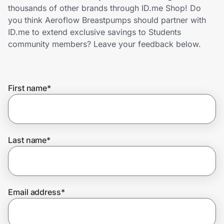
Home, Auto & Pets
thousands of other brands through ID.me Shop! Do
you think Aeroflow Breastpumps should partner with
Shopping & Delivery
ID.me to extend exclusive savings to Students
community members? Leave your feedback below.
Government
First name
*
Get the extension
Get the app
Last name
*
Help Center
Email address
*
Join Us
Privacy