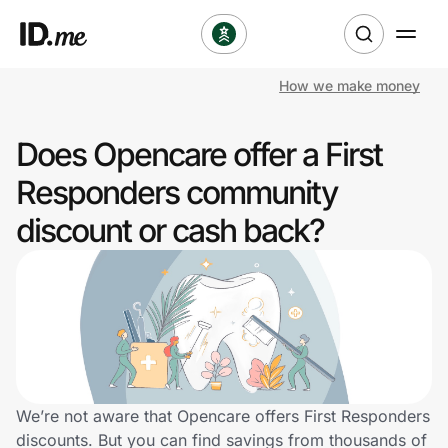
How we make money
Shop
Does Opencare offer a First
Clothing & Accessories
Responders community
Health & Beauty
discount or cash back?
Sports & Outdoors
Travel & Entertainment
Lifestyle
Technology & Office
We’re not aware that Opencare offers First Responders
discounts. But you can find savings from thousands of