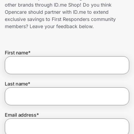
Home, Auto & Pets
other brands through ID.me Shop! Do you think
Opencare should partner with ID.me to extend
Shopping & Delivery
exclusive savings to First Responders community
members? Leave your feedback below.
Government
First name
*
Get the extension
Get the app
Last name
*
Help Center
Email address
*
Join Us
Privacy