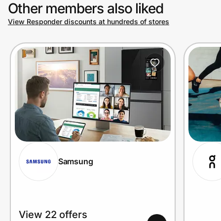
Other members also liked
View Responder discounts at hundreds of stores
Samsung
View 22 offers