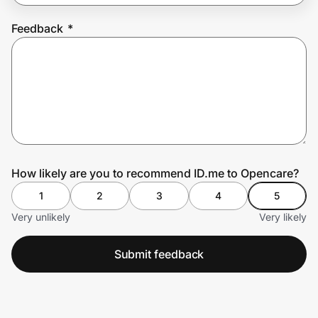
Feedback
*
Prove it's you.
Create Wallet
Sign in
How likely are you to recommend ID.me to Opencare?
1
2
3
4
5
Very unlikely
Very likely
Submit feedback