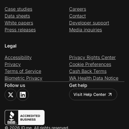
Case studies
Careers
Data sheets
Contact
White papers
Developer support
Press releases
Media inquiries
Legal
Accessibility
Privacy Rights Center
Privacy
Cookie Preferences
Terms of Service
Cash Back Terms
Biometric Privacy
WA Health Data Notice
Follow us
Get help
Visit Help Center
© 2026 ID.me. All rights reserved.