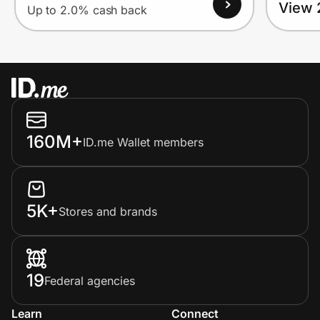
View 
Up to 2.0% cash back
160M+
ID.me Wallet members
5K+
Stores and brands
19
Federal agencies
Learn
Connect