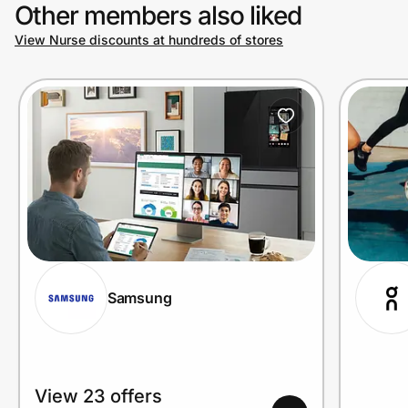
Other members also liked
View Nurse discounts at hundreds of stores
Samsung
View 23 offers