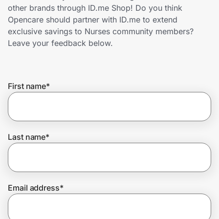
Home, Auto & Pets
other brands through ID.me Shop! Do you think
Opencare should partner with ID.me to extend
Shopping & Delivery
exclusive savings to Nurses community members?
Leave your feedback below.
Government
First name
*
Get the extension
Get the app
Last name
*
Help Center
Email address
*
Join Us
Privacy