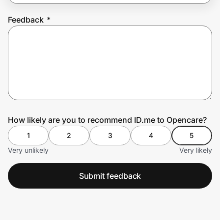
Feedback
*
Prove it's you.
Create Wallet
Sign in
How likely are you to recommend ID.me to Opencare?
1
2
3
4
5
Very unlikely
Very likely
Submit feedback