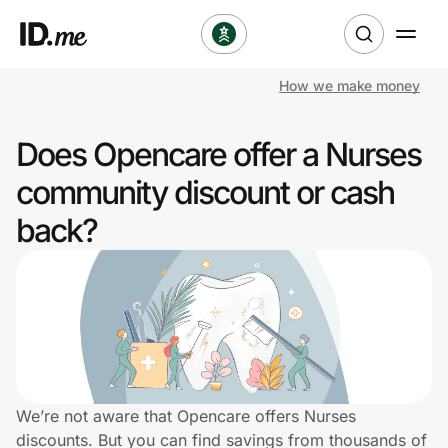
How we make money
Shop
Does Opencare offer a Nurses
Clothing & Accessories
community discount or cash
Health & Beauty
back?
Sports & Outdoors
Travel & Entertainment
Lifestyle
Technology & Office
We’re not aware that Opencare offers Nurses
discounts. But you can find savings from thousands of