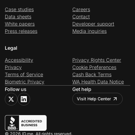
Case studies
Careers
Data sheets
Contact
White papers
Developer support
Press releases
Media inquiries
Legal
Accessibility
Privacy Rights Center
Privacy
Cookie Preferences
Terms of Service
Cash Back Terms
Biometric Privacy
WA Health Data Notice
Follow us
Get help
Visit Help Center
© 2026 ID.me. All rights reserved.