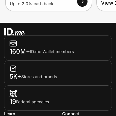
View 
Up to 2.0% cash back
160M+
ID.me Wallet members
5K+
Stores and brands
19
Federal agencies
Learn
Connect