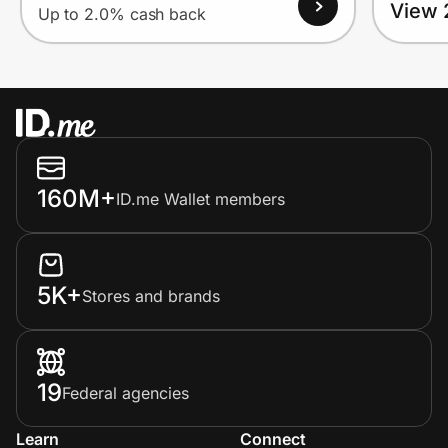
View 
Up to 2.0% cash back
160M+
ID.me Wallet members
5K+
Stores and brands
19
Federal agencies
Learn
Connect