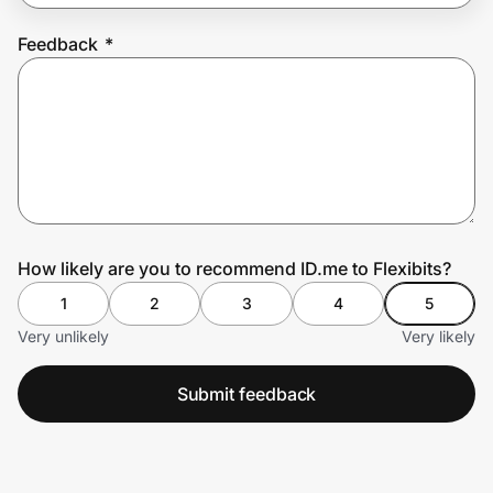
Feedback
*
Prove it's you.
Create Wallet
Sign in
How likely are you to recommend ID.me to Flexibits?
1
2
3
4
5
Very unlikely
Very likely
Submit feedback