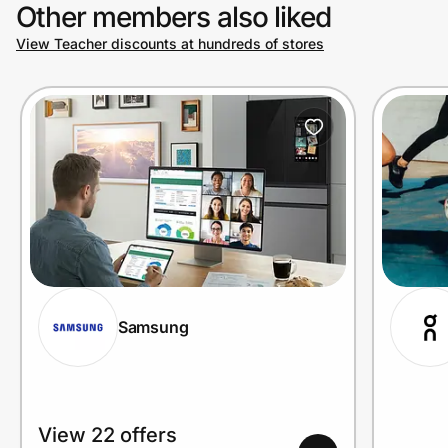
Other members also liked
View Teacher discounts at hundreds of stores
Samsung
View 22 offers