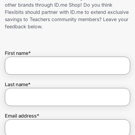
Home, Auto & Pets
other brands through ID.me Shop! Do you think
Flexibits should partner with ID.me to extend exclusive
Shopping & Delivery
savings to Teachers community members? Leave your
feedback below.
Government
First name
*
Get the extension
Get the app
Last name
*
Help Center
Email address
*
Join Us
Privacy