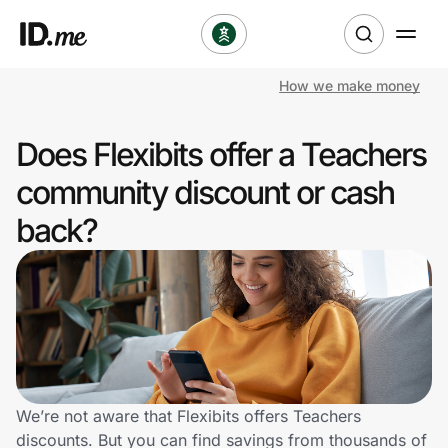
How we make money
Shop
Does Flexibits offer a Teachers
Clothing & Accessories
community discount or cash
Health & Beauty
back?
Sports & Outdoors
Travel & Entertainment
Lifestyle
Technology & Office
We’re not aware that Flexibits offers Teachers
discounts. But you can find savings from thousands of