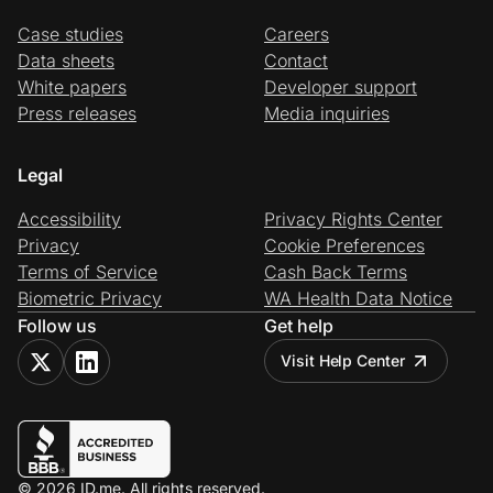
Case studies
Careers
Data sheets
Contact
White papers
Developer support
Press releases
Media inquiries
Legal
Accessibility
Privacy Rights Center
Privacy
Cookie Preferences
Terms of Service
Cash Back Terms
Biometric Privacy
WA Health Data Notice
Follow us
Get help
Visit Help Center
© 2026 ID.me. All rights reserved.