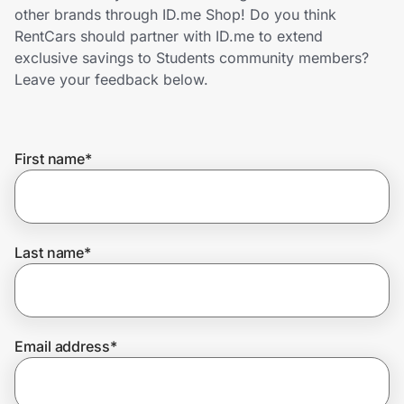
Home, Auto & Pets
other brands through ID.me Shop! Do you think
RentCars should partner with ID.me to extend
Shopping & Delivery
exclusive savings to Students community members?
Leave your feedback below.
Government
First name
*
Get the extension
Get the app
Last name
*
Help Center
Email address
*
Join Us
Privacy