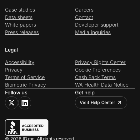
Case studies
Careers
Data sheets
Contact
White papers
Developer support
Press releases
Media inquiries
Legal
Accessibility
Privacy Rights Center
Privacy
Cookie Preferences
Terms of Service
Cash Back Terms
Biometric Privacy
WA Health Data Notice
Follow us
Get help
Visit Help Center
© 2026 ID.me. All rights reserved.