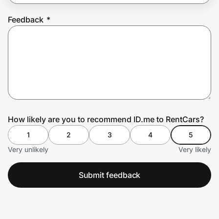
Feedback
*
Prove it's you.
Create Wallet
Sign in
How likely are you to recommend ID.me to RentCars?
1
2
3
4
5
Very unlikely
Very likely
Submit feedback