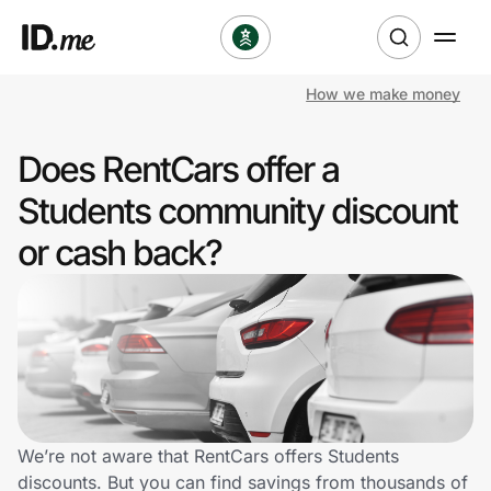
How we make money
Shop
Does RentCars offer a
Clothing & Accessories
Students community discount
Health & Beauty
or cash back?
Sports & Outdoors
Travel & Entertainment
Lifestyle
Technology & Office
We’re not aware that RentCars offers Students
discounts. But you can find savings from thousands of