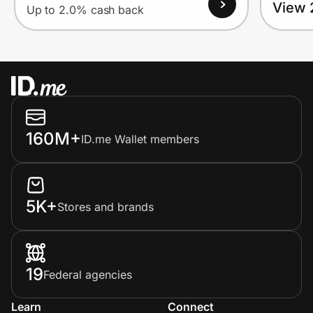
View 
Up to 2.0% cash back
160M+
ID.me Wallet members
5K+
Stores and brands
19
Federal agencies
Learn
Connect