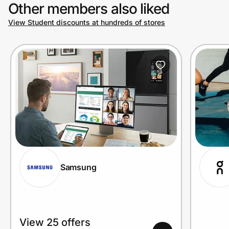
Other members also liked
View Student discounts at hundreds of stores
Samsung
View 25 offers