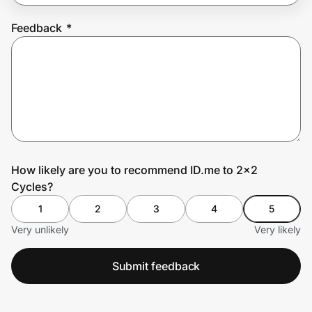
Feedback
*
Prove it's you.
Create Wallet
Sign in
How likely are you to recommend ID.me to 2x2
Cycles?
1
2
3
4
5
Very unlikely
Very likely
Submit feedback