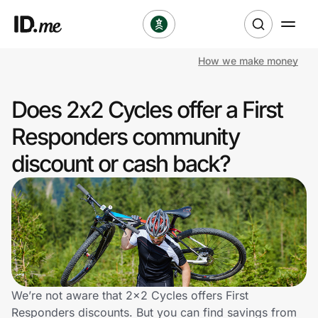
How we make money
Shop
Does 2x2 Cycles offer a First
Clothing & Accessories
Responders community
Health & Beauty
discount or cash back?
Sports & Outdoors
Travel & Entertainment
Lifestyle
Technology & Office
We’re not aware that 2x2 Cycles offers First
Responders discounts. But you can find savings from