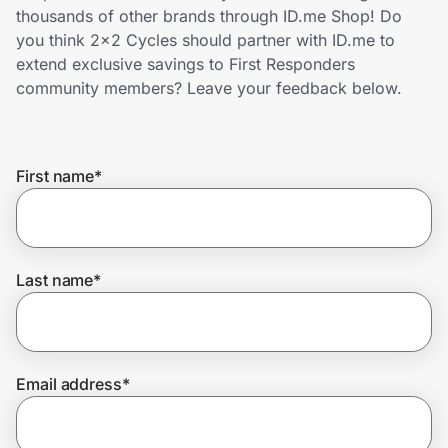
Home, Auto & Pets
thousands of other brands through ID.me Shop! Do
you think 2x2 Cycles should partner with ID.me to
Shopping & Delivery
extend exclusive savings to First Responders
community members? Leave your feedback below.
Government
First name
*
Get the extension
Get the app
Last name
*
Help Center
Email address
*
Join Us
Privacy