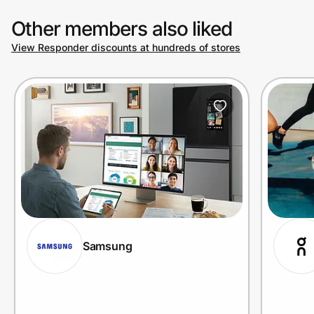
Other members also liked
View Responder discounts at hundreds of stores
Samsung