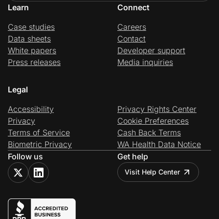
Learn
Connect
Case studies
Careers
Data sheets
Contact
White papers
Developer support
Press releases
Media inquiries
Legal
Accessibility
Privacy Rights Center
Privacy
Cookie Preferences
Terms of Service
Cash Back Terms
Biometric Privacy
WA Health Data Notice
Follow us
Get help
Visit Help Center