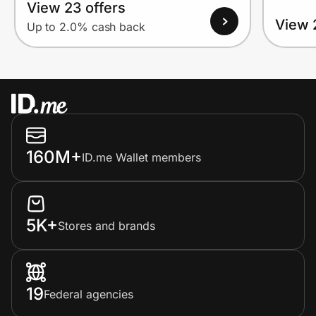
View 23 offers
View 
Up to 2.0% cash back
160M+
ID.me Wallet members
5K+
Stores and brands
19
Federal agencies