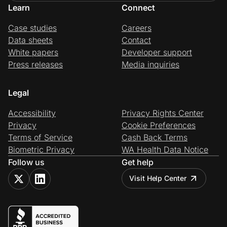
Learn
Connect
Case studies
Careers
Data sheets
Contact
White papers
Developer support
Press releases
Media inquiries
Legal
Accessibility
Privacy Rights Center
Privacy
Cookie Preferences
Terms of Service
Cash Back Terms
Biometric Privacy
WA Health Data Notice
Follow us
Get help
Visit Help Center