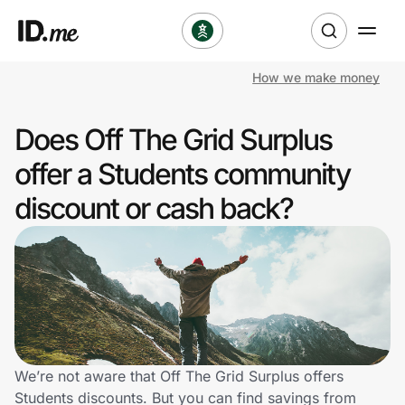
How we make money
Shop
Does Off The Grid Surplus
Clothing & Accessories
offer a Students community
Health & Beauty
discount or cash back?
Sports & Outdoors
Travel & Entertainment
Lifestyle
Technology & Office
We’re not aware that Off The Grid Surplus offers
Students discounts. But you can find savings from