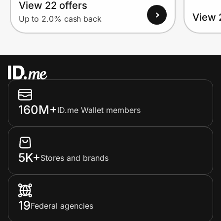
View 22 offers
View 
Up to 2.0% cash back
160M+
ID.me Wallet members
5K+
Stores and brands
19
Federal agencies