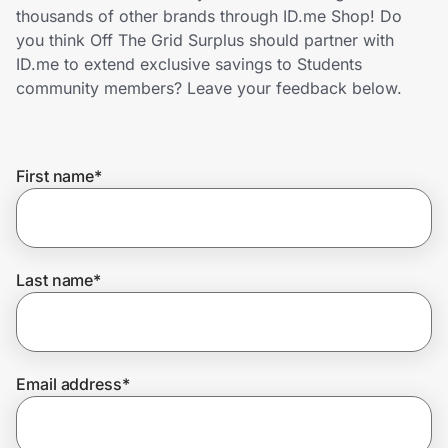
Home, Auto & Pets
thousands of other brands through ID.me Shop! Do
you think Off The Grid Surplus should partner with
Shopping & Delivery
ID.me to extend exclusive savings to Students
community members? Leave your feedback below.
Government
First name
*
Get the extension
Get the app
Last name
*
Help Center
Email address
*
Join Us
Privacy