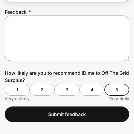
Feedback
*
Prove it's you.
Create Wallet
Sign in
How likely are you to recommend ID.me to Off The Grid
Surplus?
1
2
3
4
5
Very unlikely
Very likely
Submit feedback