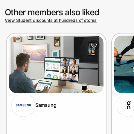
Other members also liked
View Student discounts at hundreds of stores
Samsung