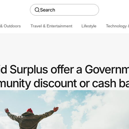
Search
 & Outdoors
Travel & Entertainment
Lifestyle
Technology &
id Surplus offer a Govern
nity discount or cash b