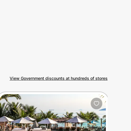
View Government discounts at hundreds of stores