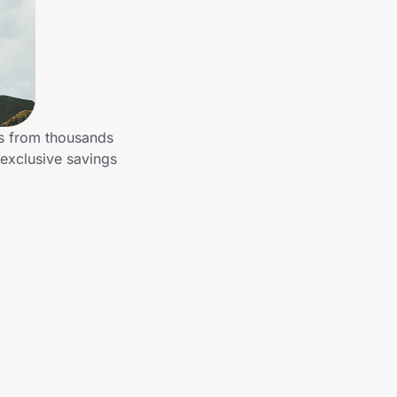
gs from thousands
 exclusive savings