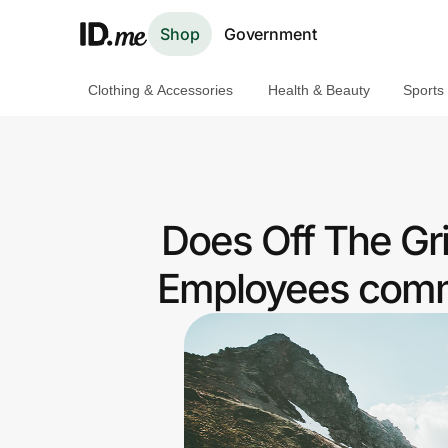
Shop
Government
Clothing & Accessories
Health & Beauty
Sports
Shop
Clothing & Accessories
Health & Beauty
Does Off The Gr
Sports & Outdoors
Employees commu
Travel & Entertainment
Lifestyle
Technology & Office