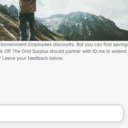
rs Government Employees discounts. But you can find savin
k Off The Grid Surplus should partner with ID.me to extend
 Leave your feedback below.