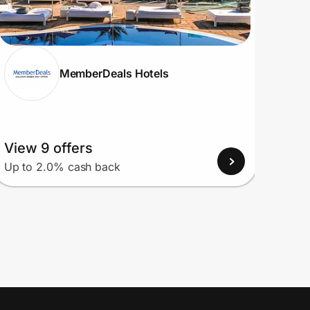
MemberDeals Hotels
View 9 offers
View
Up to 2.0% cash back