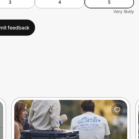
3
4
5
Very likely
mit feedback