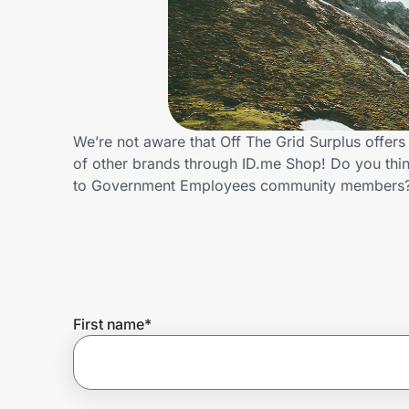
Home, Auto & Pets
Shopping & Delivery
Government
We’re not aware that Off The Grid Surplus offe
of other brands through ID.me Shop! Do you thin
Get the extension
to Government Employees community members?
Get the app
Help Center
First name
*
Join Us
Privacy