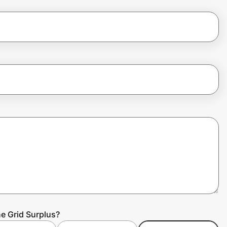
he Grid Surplus?