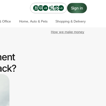
Sign in
+6
+6
 Office
Home, Auto & Pets
Shopping & Delivery
How we make money
ment
ack?