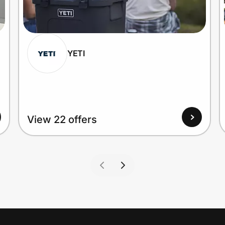
YETI
View 22 offers