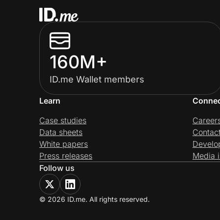
160M+
ID.me Wallet members
Learn
Conne
Case studies
Career
Data sheets
Contac
White papers
Develo
Press releases
Media i
Follow us
© 2026 ID.me. All rights reserved.