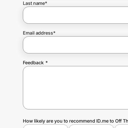
Last name
*
Prove it's you.
Email address
*
Create Wallet
Sign in
Feedback
*
How likely are you to recommend ID.me to Off T