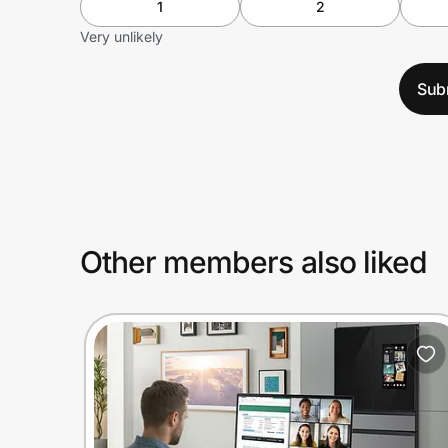
1
2
Very unlikely
Sub
Other members also liked