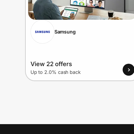
Samsung
View 22 offers
Up to 2.0% cash back