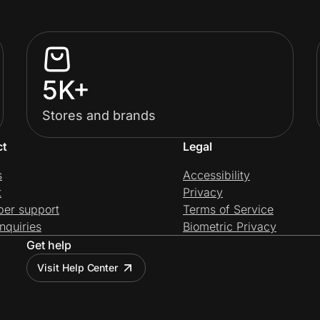
5K+
Stores and brands
ct
Legal
s
Accessibility
t
Privacy
per support
Terms of Service
nquiries
Biometric Privacy
Get help
Visit Help Center