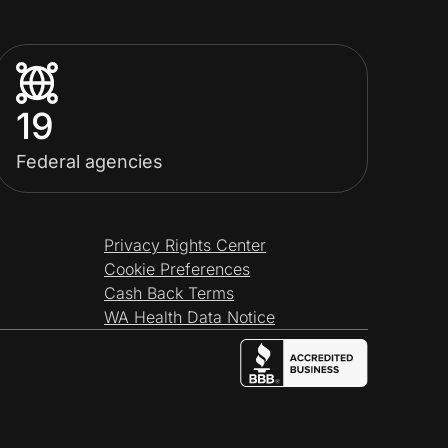
19
Federal agencies
Privacy Rights Center
Cookie Preferences
Cash Back Terms
WA Health Data Notice