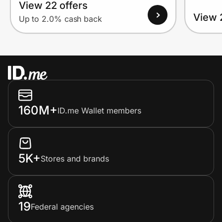
View 22 offers
View 
Up to 2.0% cash back
160M+
ID.me Wallet members
5K+
Stores and brands
19
Federal agencies