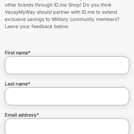
Home, Auto & Pets
other brands through ID.me Shop! Do you think
VacayMyWay should partner with ID.me to extend
Shopping & Delivery
exclusive savings to Military community members?
Leave your feedback below.
Government
First name
*
Get the extension
Get the app
Last name
*
Help Center
Email address
*
Join Us
Privacy