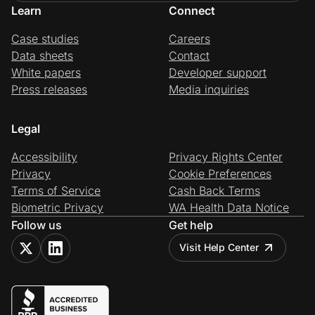
Learn
Connect
Case studies
Careers
Data sheets
Contact
White papers
Developer support
Press releases
Media inquiries
Legal
Accessibility
Privacy Rights Center
Privacy
Cookie Preferences
Terms of Service
Cash Back Terms
Biometric Privacy
WA Health Data Notice
Follow us
Get help
Visit Help Center