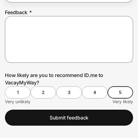
Feedback
*
Prove it's you.
Create Wallet
Sign in
How likely are you to recommend ID.me to
VacayMyWay?
1
2
3
4
5
Very unlikely
Very likely
Submit feedback