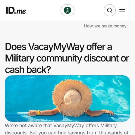
How we make money
Shop
Does VacayMyWay offer a
Clothing & Accessories
Military community discount or
Health & Beauty
cash back?
Sports & Outdoors
Travel & Entertainment
Lifestyle
Technology & Office
We’re not aware that VacayMyWay offers Military
discounts. But you can find savings from thousands of