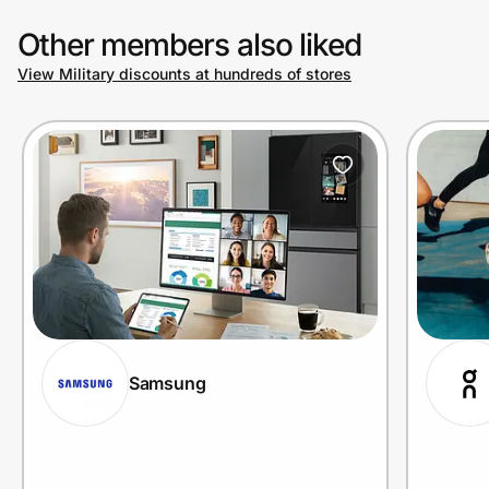
Other members also liked
View Military discounts at hundreds of stores
Samsung