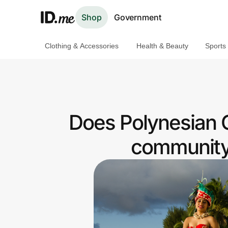
Shop
Government
Clothing & Accessories
Health & Beauty
Sports
Shop
Clothing & Accessories
Health & Beauty
Does Polynesian C
Sports & Outdoors
community 
Travel & Entertainment
Lifestyle
Technology & Office