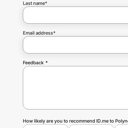
Last name
*
Prove it's you.
Email address
*
Create Wallet
Sign in
Feedback
*
How likely are you to recommend ID.me to Polyn