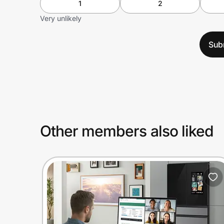
1
2
Very unlikely
Sub
Other members also liked