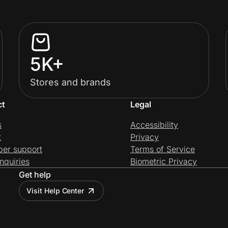
5K+
Stores and brands
ct
Legal
s
Accessibility
t
Privacy
per support
Terms of Service
nquiries
Biometric Privacy
Get help
Visit Help Center