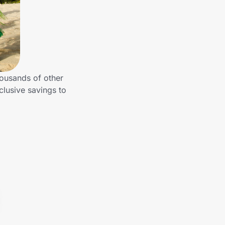
housands of other
clusive savings to