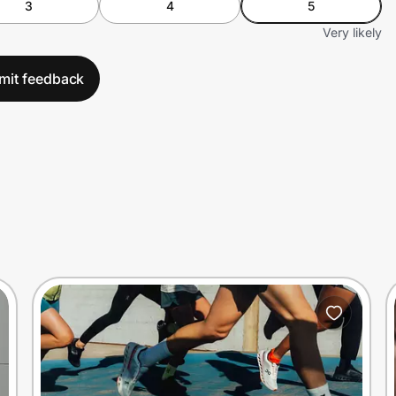
3
4
5
Very likely
mit feedback