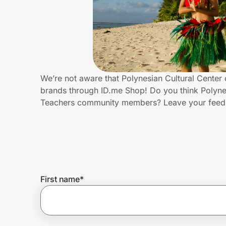
Home, Auto & Pets
Shopping & Delivery
Government
We’re not aware that Polynesian Cultural Center 
brands through ID.me Shop! Do you think Polynes
Get the extension
Teachers community members? Leave your feed
Get the app
Help Center
First name
*
Join Us
Privacy