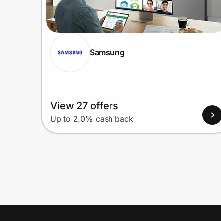
Samsung
View 27 offers
Up to 2.0% cash back