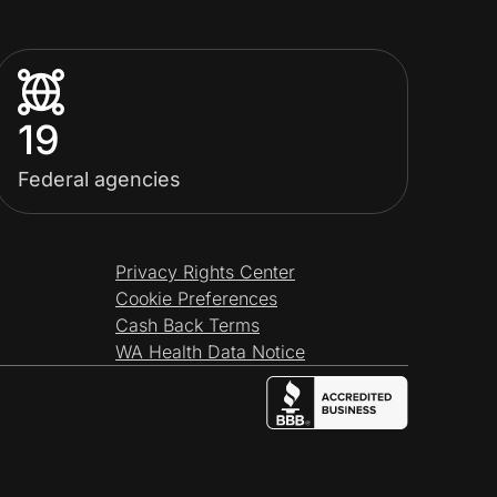
19
Federal agencies
Privacy Rights Center
Cookie Preferences
Cash Back Terms
WA Health Data Notice