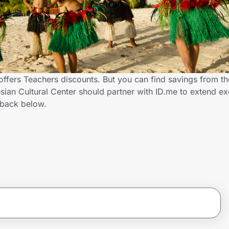
offers Teachers discounts. But you can find savings from t
ian Cultural Center should partner with ID.me to extend ex
back below.