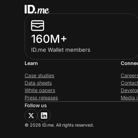
160M+
ID.me Wallet members
Learn
Conne
Case studies
Career
Data sheets
Contac
White papers
Develo
Press releases
Media i
Follow us
© 2026 ID.me. All rights reserved.