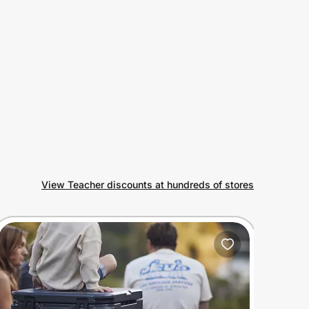
View Teacher discounts at hundreds of stores