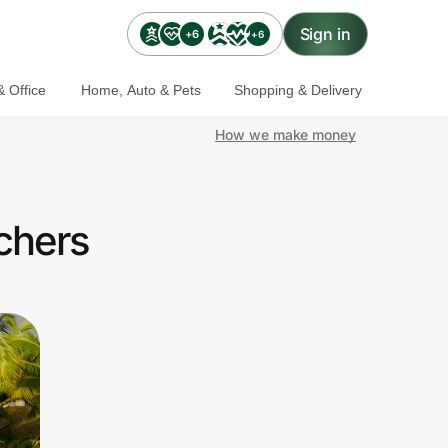
Sign in
+6
+6
 Office
Home, Auto & Pets
Shopping & Delivery
How we make money
achers