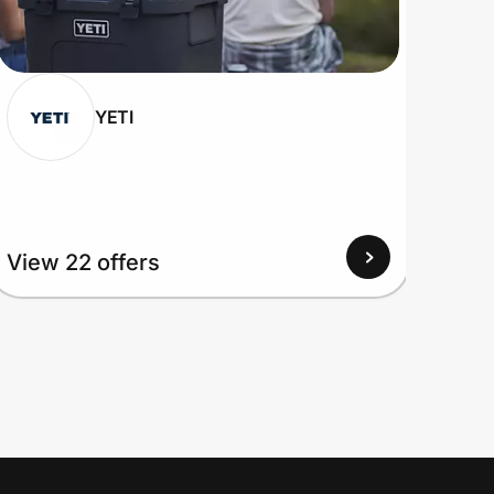
YETI
View 22 offers
View