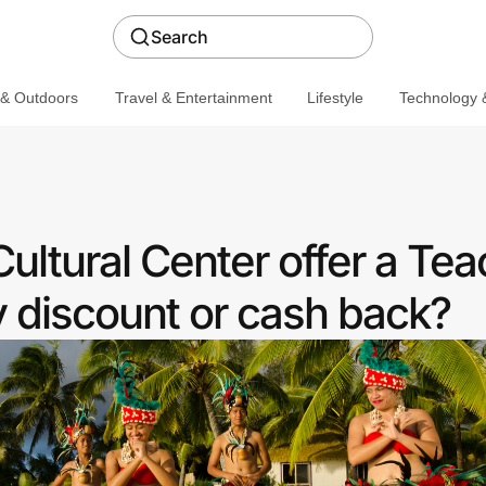
Search
 & Outdoors
Travel & Entertainment
Lifestyle
Technology &
ultural Center offer a Te
discount or cash back?