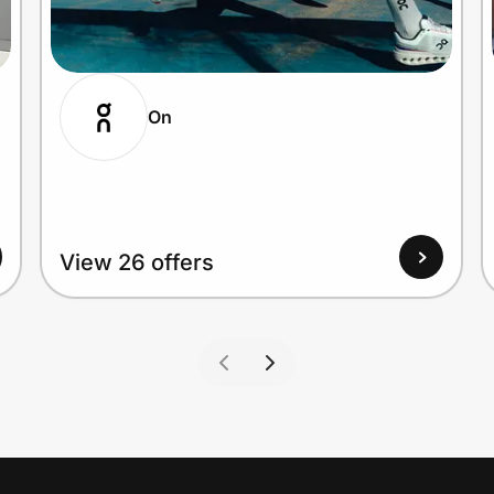
On
View 26 offers