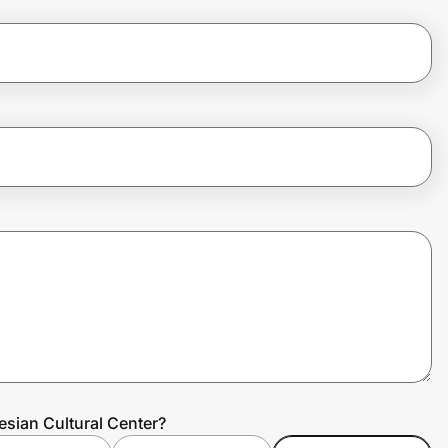
esian Cultural Center?