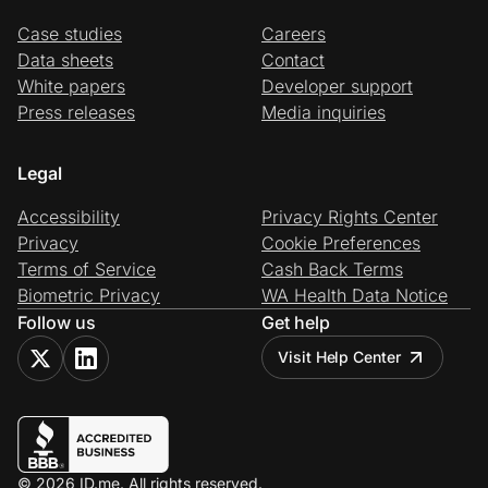
Case studies
Careers
Data sheets
Contact
White papers
Developer support
Press releases
Media inquiries
Legal
Accessibility
Privacy Rights Center
Privacy
Cookie Preferences
Terms of Service
Cash Back Terms
Biometric Privacy
WA Health Data Notice
Follow us
Get help
Visit Help Center
© 2026 ID.me. All rights reserved.