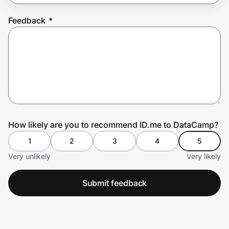
Feedback
*
Prove it's you.
Create Wallet
Sign in
How likely are you to recommend ID.me to DataCamp?
1
2
3
4
5
Very unlikely
Very likely
Submit feedback