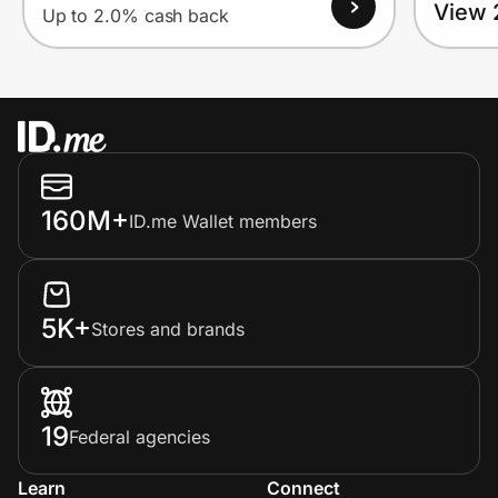
View 
Up to 2.0% cash back
160M+
ID.me Wallet members
5K+
Stores and brands
19
Federal agencies
Learn
Connect