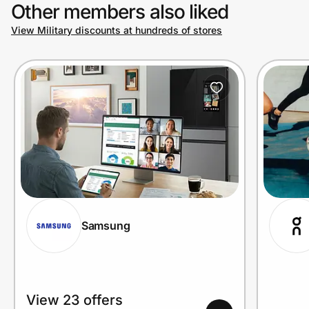
Other members also liked
View Military discounts at hundreds of stores
Samsung
View 23 offers