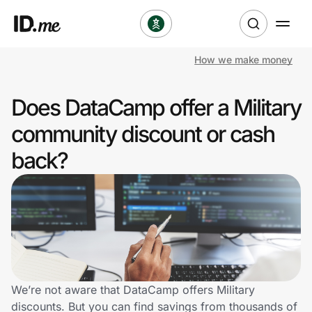
How we make money
Shop
Does DataCamp offer a Military
Clothing & Accessories
community discount or cash
Health & Beauty
back?
Sports & Outdoors
Travel & Entertainment
Lifestyle
Technology & Office
We’re not aware that DataCamp offers Military
discounts. But you can find savings from thousands of