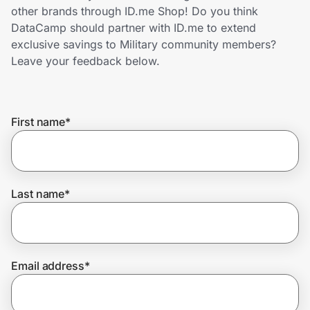
Home, Auto & Pets
other brands through ID.me Shop! Do you think
DataCamp should partner with ID.me to extend
Shopping & Delivery
exclusive savings to Military community members?
Leave your feedback below.
Government
First name
*
Get the extension
Get the app
Last name
*
Help Center
Email address
*
Join Us
Privacy