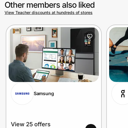
Other members also liked
View Teacher discounts at hundreds of stores
Samsung
View 25 offers