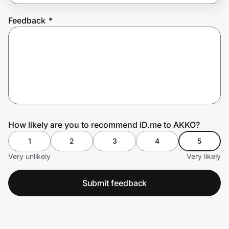
Feedback
*
Prove it's you.
Create Wallet
Sign in
How likely are you to recommend ID.me to AKKO?
1
2
3
4
5
Very unlikely
Very likely
Submit feedback