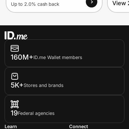
View 
Up to 2.0% cash back
160M+
ID.me Wallet members
5K+
Stores and brands
19
Federal agencies
Learn
Connect