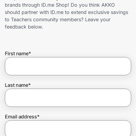
Home, Auto & Pets
brands through ID.me Shop! Do you think AKKO
should partner with ID.me to extend exclusive savings
Shopping & Delivery
to Teachers community members? Leave your
feedback below.
Government
First name
*
Get the extension
Get the app
Last name
*
Help Center
Email address
*
Join Us
Privacy