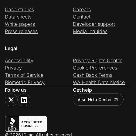
Case studies
Careers
Data sheets
Contact
White papers
Developer support
Press releases
Media inquiries
Legal
Accessibility
Privacy Rights Center
Privacy
Cookie Preferences
Terms of Service
Cash Back Terms
Biometric Privacy
WA Health Data Notice
Follow us
Get help
Visit Help Center
© 2026 ID.me. All rights reserved.