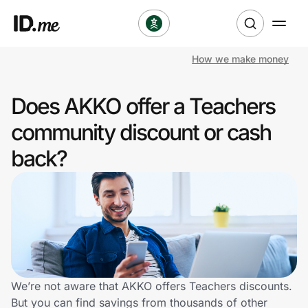
How we make money
Shop
Does AKKO offer a Teachers
Clothing & Accessories
community discount or cash
Health & Beauty
back?
Sports & Outdoors
Travel & Entertainment
Lifestyle
Technology & Office
We’re not aware that AKKO offers Teachers discounts.
But you can find savings from thousands of other