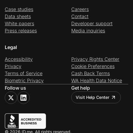
Case studies
Careers
Data sheets
Contact
White papers
Developer support
Press releases
Media inquiries
Legal
Accessibility
Privacy Rights Center
Privacy
Cookie Preferences
Terms of Service
Cash Back Terms
Biometric Privacy
WA Health Data Notice
Follow us
Get help
Visit Help Center
© 2026 ID.me. All rights reserved.