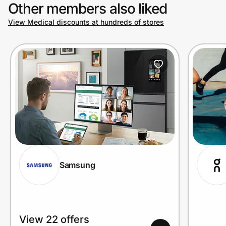
Other members also liked
View Medical discounts at hundreds of stores
Samsung
View 22 offers