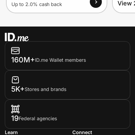
View 
Up to 2.0% cash back
160M+
ID.me Wallet members
5K+
Stores and brands
19
Federal agencies
Learn
Connect