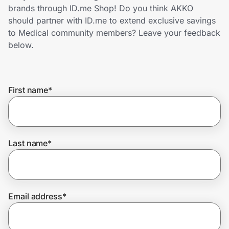
Home, Auto & Pets
brands through ID.me Shop! Do you think AKKO
should partner with ID.me to extend exclusive savings
Shopping & Delivery
to Medical community members? Leave your feedback
below.
Government
First name
*
Get the extension
Get the app
Last name
*
Help Center
Email address
*
Join Us
Privacy