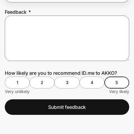
Feedback
*
Prove it's you.
Create Wallet
Sign in
How likely are you to recommend ID.me to AKKO?
1
2
3
4
5
Very unlikely
Very likely
Submit feedback