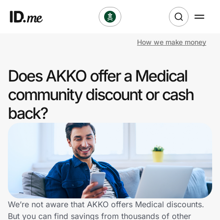
How we make money
Shop
Does AKKO offer a Medical
Clothing & Accessories
community discount or cash
Health & Beauty
back?
Sports & Outdoors
Travel & Entertainment
Lifestyle
Technology & Office
We’re not aware that AKKO offers Medical discounts.
But you can find savings from thousands of other