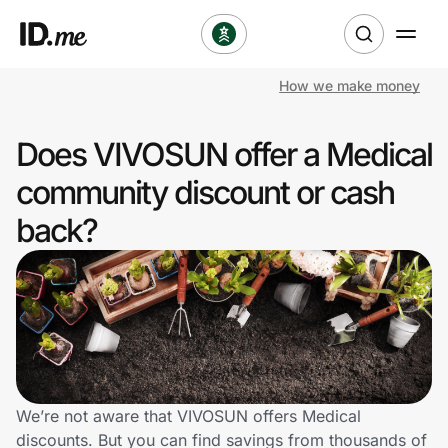
How we make money
Shop
Does VIVOSUN offer a Medical
Clothing & Accessories
community discount or cash
Health & Beauty
back?
Sports & Outdoors
Travel & Entertainment
Lifestyle
Technology & Office
We’re not aware that VIVOSUN offers Medical
discounts. But you can find savings from thousands of