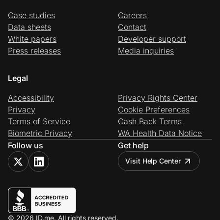
Case studies
Careers
Data sheets
Contact
White papers
Developer support
Press releases
Media inquiries
Legal
Accessibility
Privacy Rights Center
Privacy
Cookie Preferences
Terms of Service
Cash Back Terms
Biometric Privacy
WA Health Data Notice
Follow us
Get help
Visit Help Center
© 2026 ID.me. All rights reserved.