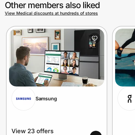
Other members also liked
View Medical discounts at hundreds of stores
Samsung
View 23 offers