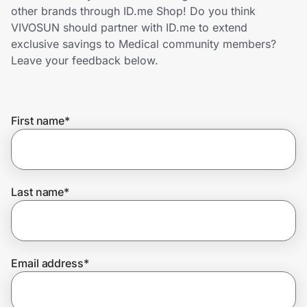
Home, Auto & Pets
other brands through ID.me Shop! Do you think
VIVOSUN should partner with ID.me to extend
Shopping & Delivery
exclusive savings to Medical community members?
Leave your feedback below.
Government
First name
*
Get the extension
Get the app
Last name
*
Help Center
Email address
*
Join Us
Privacy