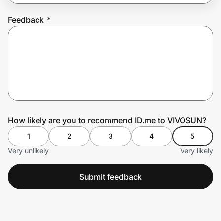
Feedback
*
Prove it's you.
Create Wallet
Sign in
How likely are you to recommend ID.me to VIVOSUN?
1
2
3
4
5
Very unlikely
Very likely
Submit feedback