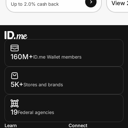
View 
Up to 2.0% cash back
160M+
ID.me Wallet members
5K+
Stores and brands
19
Federal agencies
Learn
Connect