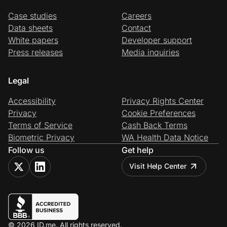
Case studies
Careers
Data sheets
Contact
White papers
Developer support
Press releases
Media inquiries
Legal
Accessibility
Privacy Rights Center
Privacy
Cookie Preferences
Terms of Service
Cash Back Terms
Biometric Privacy
WA Health Data Notice
Follow us
Get help
Visit Help Center
© 2026 ID.me. All rights reserved.