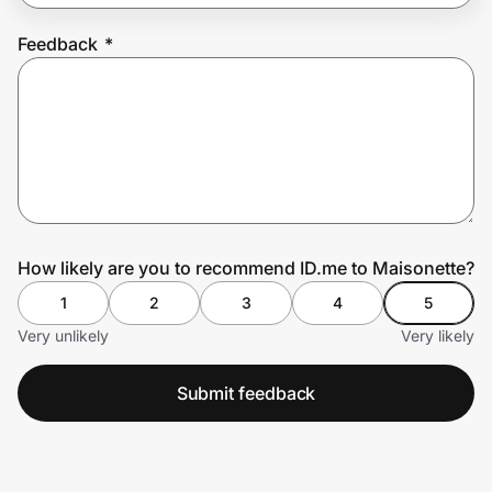
Feedback
*
Prove it's you.
Create Wallet
Sign in
How likely are you to recommend ID.me to Maisonette?
1
2
3
4
5
Very unlikely
Very likely
Submit feedback