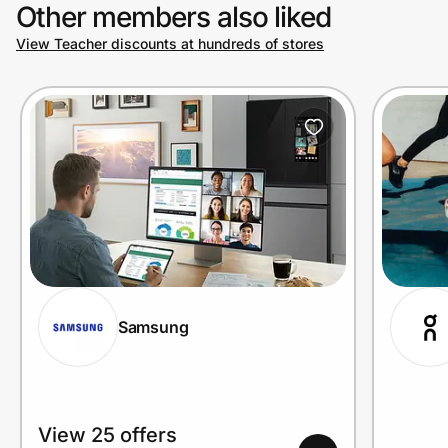
Other members also liked
View Teacher discounts at hundreds of stores
Samsung
View 25 offers