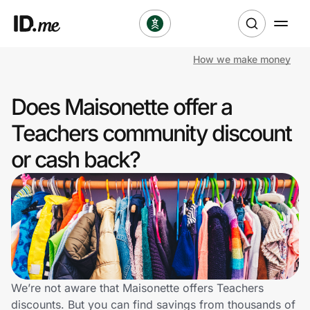
How we make money
Shop
Does Maisonette offer a
Clothing & Accessories
Teachers community discount
Health & Beauty
or cash back?
Sports & Outdoors
Travel & Entertainment
Lifestyle
Technology & Office
We’re not aware that Maisonette offers Teachers
discounts. But you can find savings from thousands of