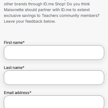
Home, Auto & Pets
other brands through ID.me Shop! Do you think
Maisonette should partner with ID.me to extend
Shopping & Delivery
exclusive savings to Teachers community members?
Leave your feedback below.
Government
First name
*
Get the extension
Get the app
Last name
*
Help Center
Email address
*
Join Us
Privacy