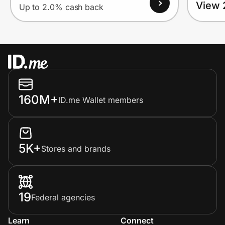
View 
Up to 2.0% cash back
160M+
ID.me Wallet members
5K+
Stores and brands
19
Federal agencies
Learn
Connect