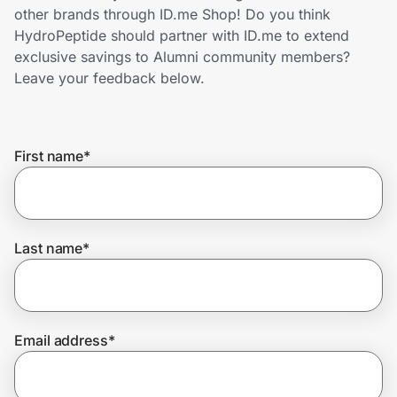
Home, Auto & Pets
other brands through ID.me Shop! Do you think
HydroPeptide should partner with ID.me to extend
Shopping & Delivery
exclusive savings to Alumni community members?
Leave your feedback below.
Government
First name
*
Get the extension
Get the app
Last name
*
Help Center
Email address
*
Join Us
Privacy