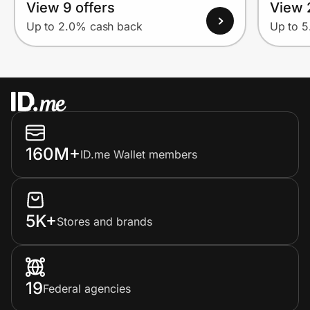
View 9 offers
View 
Up to 2.0% cash back
Up to 
160M+
ID.me Wallet members
5K+
Stores and brands
19
Federal agencies