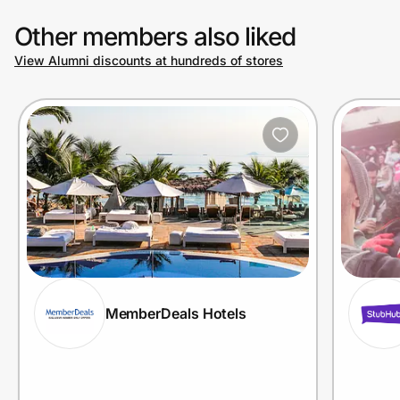
Other members also liked
View Alumni discounts at hundreds of stores
MemberDeals Hotels