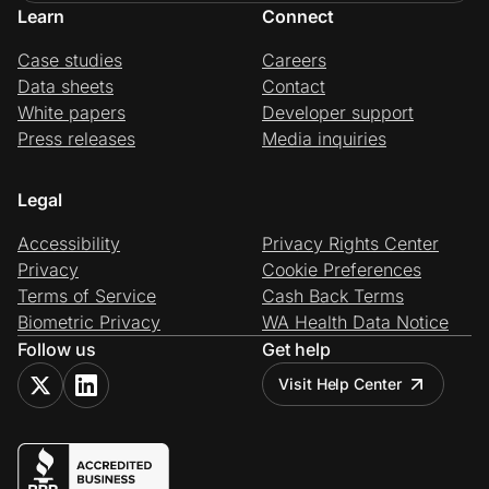
Learn
Connect
Case studies
Careers
Data sheets
Contact
White papers
Developer support
Press releases
Media inquiries
Legal
Accessibility
Privacy Rights Center
Privacy
Cookie Preferences
Terms of Service
Cash Back Terms
Biometric Privacy
WA Health Data Notice
Follow us
Get help
Visit Help Center