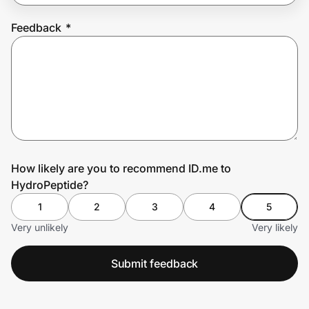
Feedback
*
Prove it's you.
Create Wallet
Sign in
How likely are you to recommend ID.me to
HydroPeptide?
1
2
3
4
5
Very unlikely
Very likely
Submit feedback