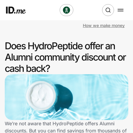
How we make money
Shop
Does HydroPeptide offer an
Clothing & Accessories
Alumni community discount or
Health & Beauty
cash back?
Sports & Outdoors
Travel & Entertainment
Lifestyle
Technology & Office
We’re not aware that HydroPeptide offers Alumni
discounts. But you can find savings from thousands of