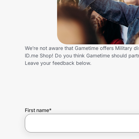
Home, Auto & Pets
Shopping & Delivery
Government
We’re not aware that Gametime offers Military d
ID.me Shop! Do you think Gametime should partn
Get the extension
Leave your feedback below.
Get the app
Help Center
First name
*
Join Us
Privacy