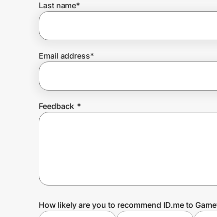
Last name
*
Prove it's you.
Email address
*
Create Wallet
Sign in
Feedback
*
How likely are you to recommend ID.me to Game