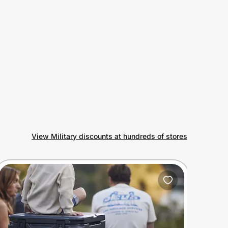
View Military discounts at hundreds of stores