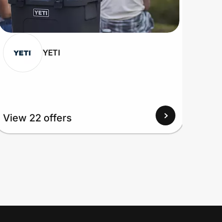
YETI
View
View 22 offers
Up to