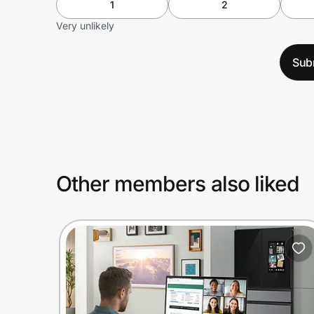
1
2
Very unlikely
Sub
Other members also liked