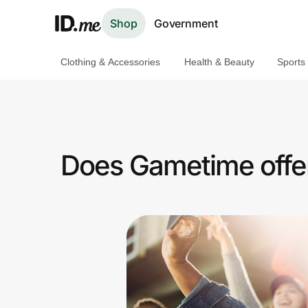
Shop
Government
Clothing & Accessories
Health & Beauty
Sports
Shop
Clothing & Accessories
Health & Beauty
Does Gametime offer
Sports & Outdoors
Travel & Entertainment
Lifestyle
Technology & Office