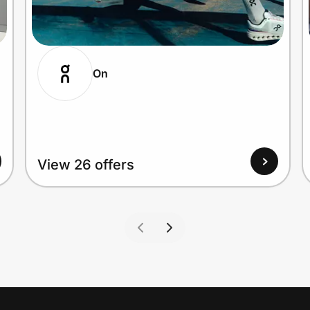
On
View 26 offers