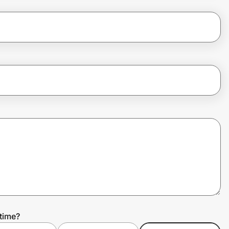
time?