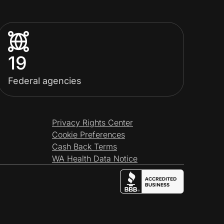
19
Federal agencies
Privacy Rights Center
Cookie Preferences
Cash Back Terms
WA Health Data Notice