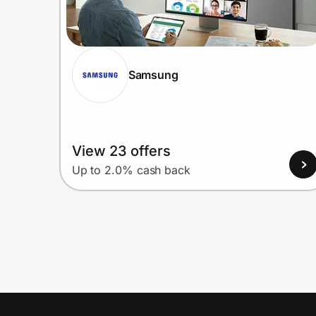
Samsung
View 23 offers
Up to 2.0% cash back