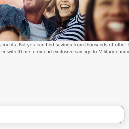
iscounts. But you can find savings from thousands of other
er with ID.me to extend exclusive savings to Military co