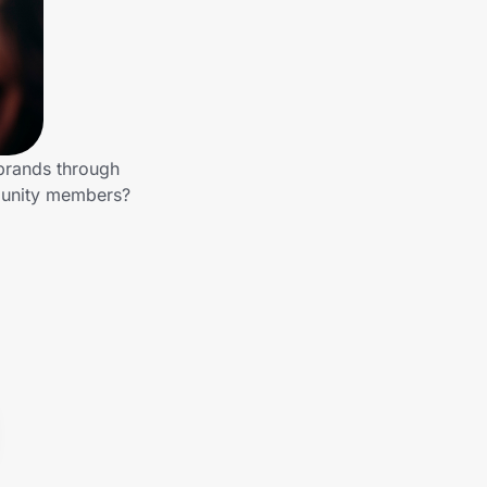
 brands through
mmunity members?