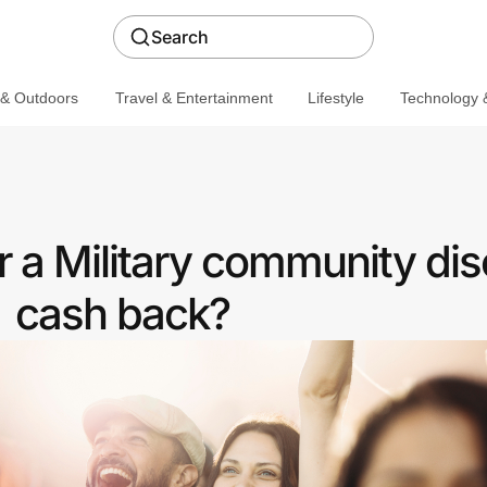
Search
 & Outdoors
Travel & Entertainment
Lifestyle
Technology &
 a Military community dis
cash back?