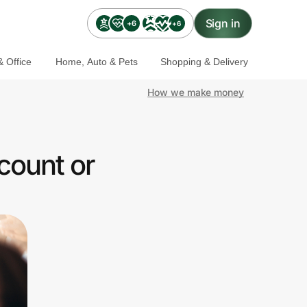
Sign in
+6
+6
 Office
Home, Auto & Pets
Shopping & Delivery
How we make money
count or