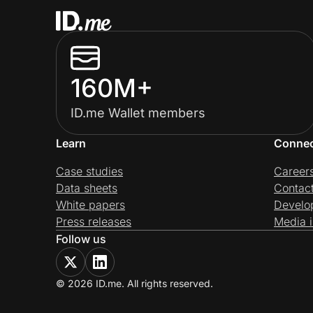
160M+
ID.me Wallet members
Learn
Conne
Case studies
Career
Data sheets
Contac
White papers
Develo
Press releases
Media i
Follow us
© 2026 ID.me. All rights reserved.