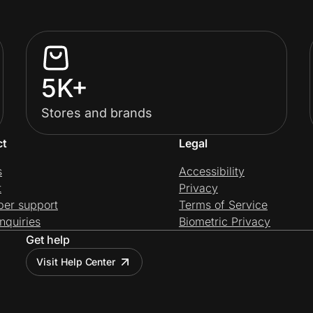
5K+
Stores and brands
ct
Legal
s
Accessibility
t
Privacy
per support
Terms of Service
nquiries
Biometric Privacy
Get help
Visit Help Center