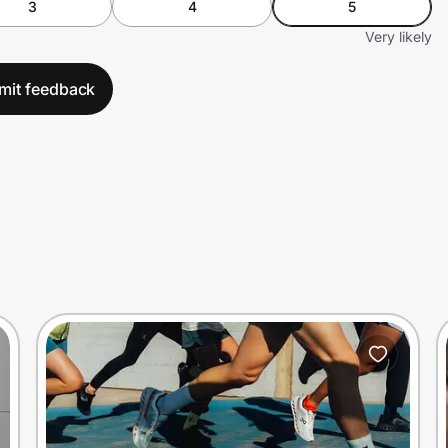
3
4
5
Very likely
mit feedback