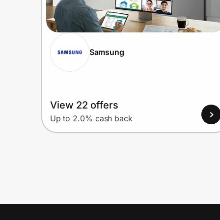
Samsung
View 22 offers
Up to 2.0% cash back