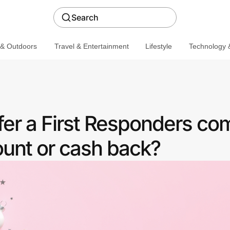
Search
 & Outdoors
Travel & Entertainment
Lifestyle
Technology &
er a First Responders c
ount or cash back?