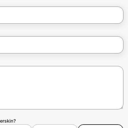
erskin?