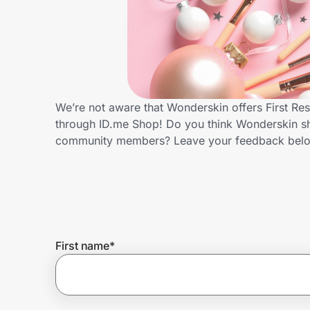
Home, Auto & Pets
Shopping & Delivery
Government
We’re not aware that Wonderskin offers First Re
through ID.me Shop! Do you think Wonderskin sho
Get the extension
community members? Leave your feedback bel
Get the app
Help Center
First name
*
Join Us
Privacy