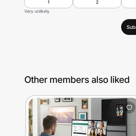
1
2
Very unlikely
Sub
Other members also liked