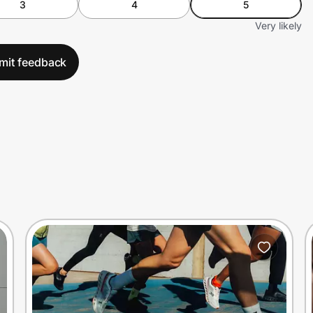
3
4
5
Very likely
mit feedback