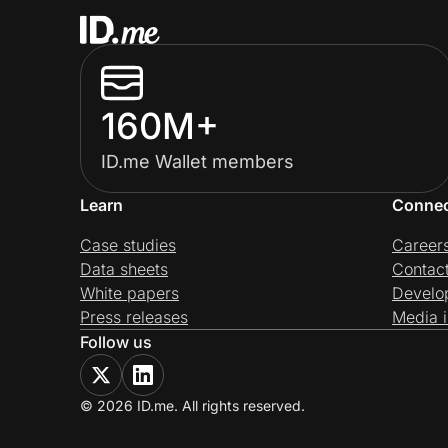
160M+
ID.me Wallet members
Learn
Conne
Case studies
Career
Data sheets
Contac
White papers
Develo
Press releases
Media i
Follow us
© 2026 ID.me. All rights reserved.