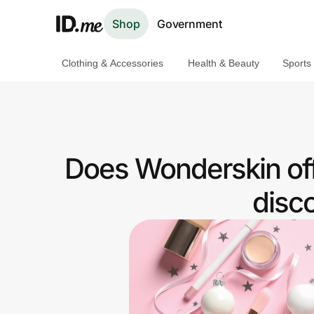
Shop
Government
Clothing & Accessories
Health & Beauty
Sports
Shop
Clothing & Accessories
Health & Beauty
Does Wonderskin off
Sports & Outdoors
disc
Travel & Entertainment
Lifestyle
Technology & Office