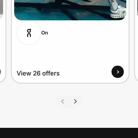
On
View 26 offers