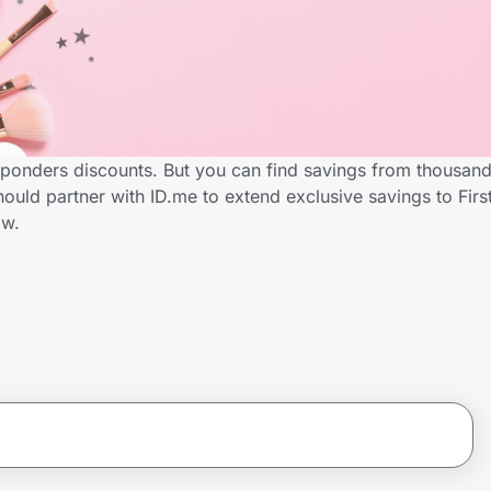
sponders discounts. But you can find savings from thousand
uld partner with ID.me to extend exclusive savings to Fir
ow.