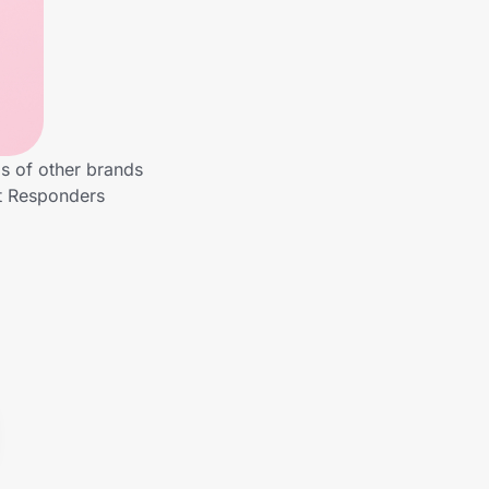
s of other brands
st Responders