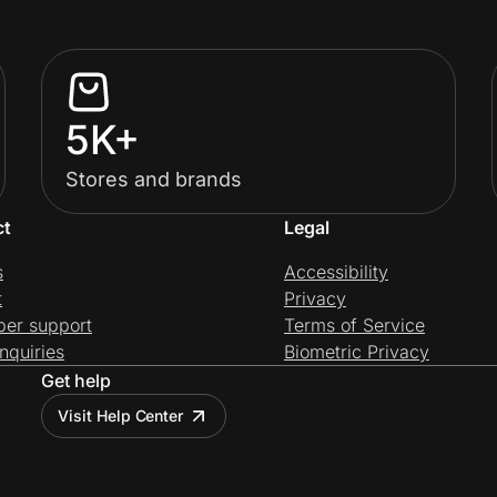
5K+
Stores and brands
ct
Legal
s
Accessibility
t
Privacy
per support
Terms of Service
nquiries
Biometric Privacy
Get help
Visit Help Center