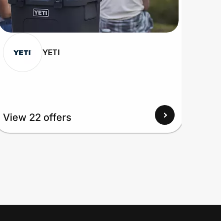
YETI
View 22 offers
View