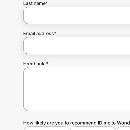
Last name
*
Prove it's you.
Email address
*
Create Wallet
Sign in
Feedback
*
How likely are you to recommend ID.me to Wond