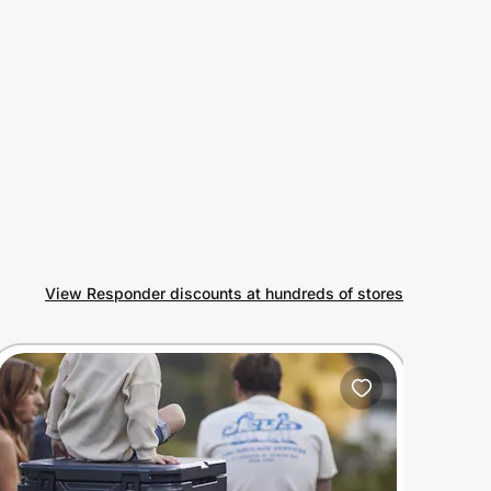
View Responder discounts at hundreds of stores