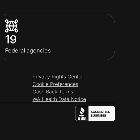
19
Federal agencies
Privacy Rights Center
Cookie Preferences
Cash Back Terms
WA Health Data Notice