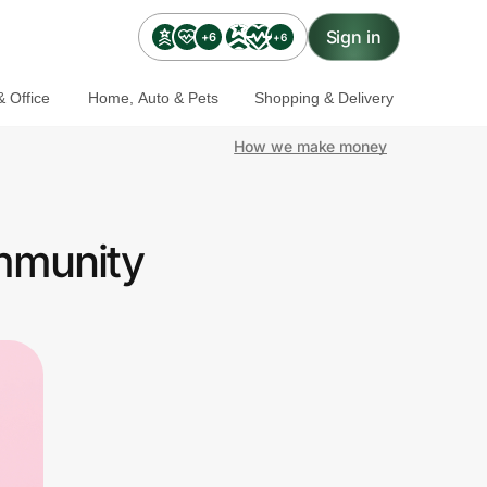
Sign in
+6
+6
 Office
Home, Auto & Pets
Shopping & Delivery
How we make money
ommunity