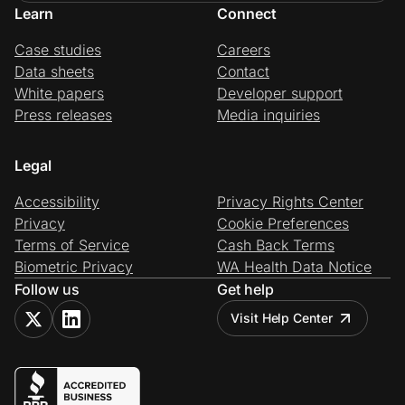
Learn
Connect
Case studies
Careers
Data sheets
Contact
White papers
Developer support
Press releases
Media inquiries
Legal
Accessibility
Privacy Rights Center
Privacy
Cookie Preferences
Terms of Service
Cash Back Terms
Biometric Privacy
WA Health Data Notice
Follow us
Get help
Visit Help Center