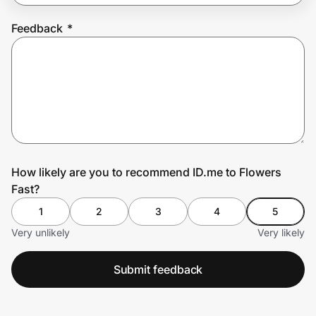
Feedback
*
Prove it's you.
Create Wallet
Sign in
How likely are you to recommend ID.me to Flowers
Fast?
1
2
3
4
5
Very unlikely
Very likely
Submit feedback