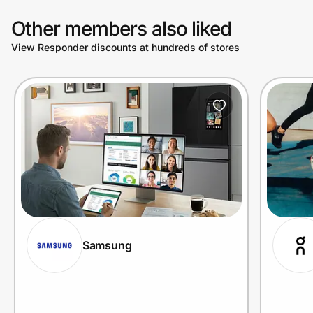
Other members also liked
View Responder discounts at hundreds of stores
Samsung