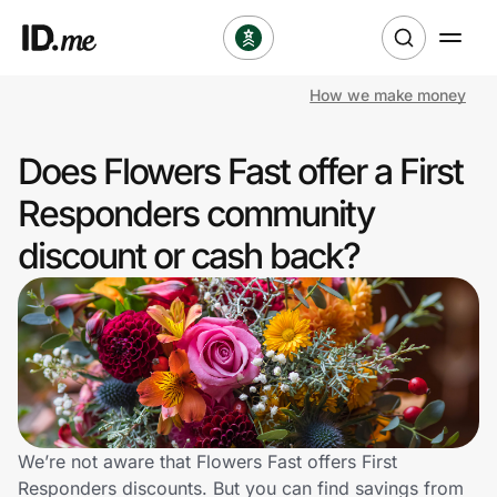
How we make money
Shop
Does Flowers Fast offer a First
Clothing & Accessories
Responders community
Health & Beauty
discount or cash back?
Sports & Outdoors
Travel & Entertainment
Lifestyle
Technology & Office
We’re not aware that Flowers Fast offers First
Responders discounts. But you can find savings from