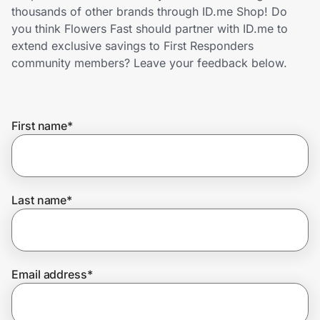
Home, Auto & Pets
thousands of other brands through ID.me Shop! Do
you think Flowers Fast should partner with ID.me to
Shopping & Delivery
extend exclusive savings to First Responders
community members? Leave your feedback below.
Government
First name
*
Get the extension
Get the app
Last name
*
Help Center
Email address
*
Join Us
Privacy