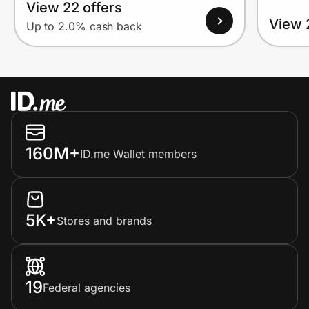
View 22 offers
View 
Up to 2.0% cash back
160M+
ID.me Wallet members
5K+
Stores and brands
19
Federal agencies