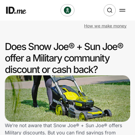
How we make money
Shop
Does Snow Joe® + Sun Joe®
Clothing & Accessories
offer a Military community
Health & Beauty
discount or cash back?
Sports & Outdoors
Travel & Entertainment
Lifestyle
Technology & Office
We’re not aware that Snow Joe® + Sun Joe® offers
Military discounts. But you can find savings from