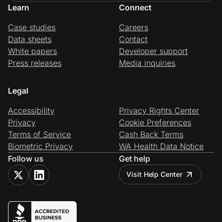
Learn
Connect
Case studies
Careers
Data sheets
Contact
White papers
Developer support
Press releases
Media inquiries
Legal
Accessibility
Privacy Rights Center
Privacy
Cookie Preferences
Terms of Service
Cash Back Terms
Biometric Privacy
WA Health Data Notice
Follow us
Get help
Visit Help Center