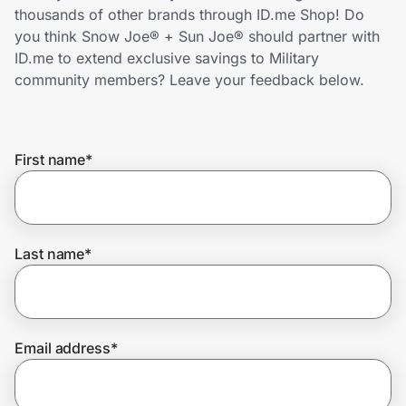
Home, Auto & Pets
thousands of other brands through ID.me Shop! Do
you think Snow Joe® + Sun Joe® should partner with
Shopping & Delivery
ID.me to extend exclusive savings to Military
community members? Leave your feedback below.
Government
First name
*
Get the extension
Get the app
Last name
*
Help Center
Email address
*
Join Us
Privacy