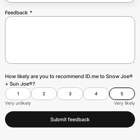
Feedback
*
Prove it's you.
Create Wallet
Sign in
How likely are you to recommend ID.me to Snow Joe®
+ Sun Joe®?
1
2
3
4
5
Very unlikely
Very likely
Submit feedback