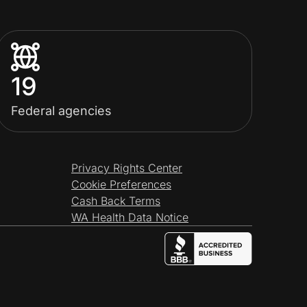
19
Federal agencies
Privacy Rights Center
Cookie Preferences
Cash Back Terms
WA Health Data Notice