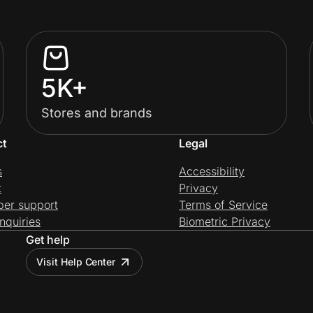
5K+
Stores and brands
ct
Legal
s
Accessibility
t
Privacy
per support
Terms of Service
nquiries
Biometric Privacy
Get help
Visit Help Center