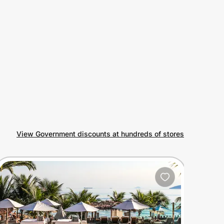
View Government discounts at hundreds of stores