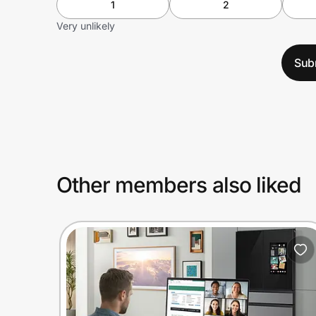
1
2
Very unlikely
Sub
Other members also liked