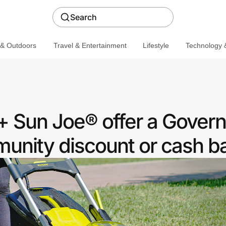
Search
 & Outdoors
Travel & Entertainment
Lifestyle
Technology &
 Sun Joe® offer a Gover
nity discount or cash b