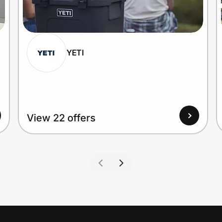
YETI
View 22 offers