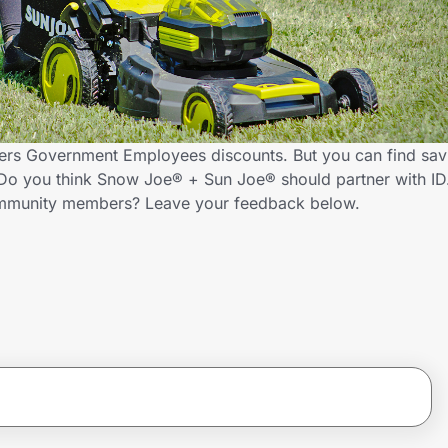
ers Government Employees discounts. But you can find sav
Do you think Snow Joe® + Sun Joe® should partner with ID
ommunity members? Leave your feedback below.