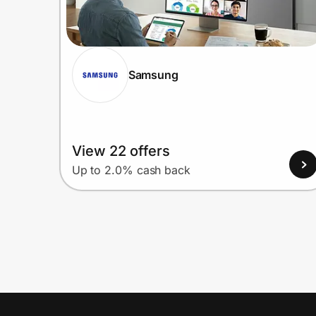
Samsung
View 22 offers
Up to 2.0% cash back