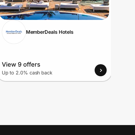
MemberDeals Hotels
View 9 offers
View
Up to 2.0% cash back