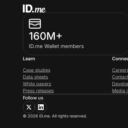
160M+
ID.me Wallet members
Learn
Conne
Case studies
Career
Data sheets
Contac
White papers
Develo
Press releases
Media i
Follow us
© 2026 ID.me. All rights reserved.