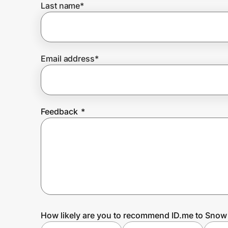
Last name
*
Prove it's you.
Email address
*
Create Wallet
Sign in
Feedback
*
How likely are you to recommend ID.me to Sno