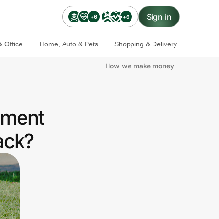
Sign in
+6
+6
 Office
Home, Auto & Pets
Shopping & Delivery
How we make money
nment
ack?