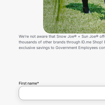
Home, Auto & Pets
Shopping & Delivery
Government
We’re not aware that Snow Joe® + Sun Joe® off
thousands of other brands through ID.me Shop! 
Get the extension
exclusive savings to Government Employees c
Get the app
Help Center
First name
*
Join Us
Privacy