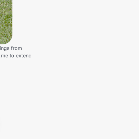
ings from
.me to extend