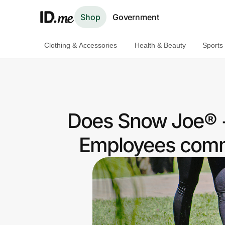
Shop
Government
Clothing & Accessories
Health & Beauty
Sports
Shop
Clothing & Accessories
Health & Beauty
Does Snow Joe® +
Sports & Outdoors
Employees commu
Travel & Entertainment
Lifestyle
Technology & Office