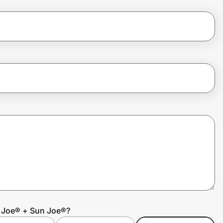
w Joe® + Sun Joe®?