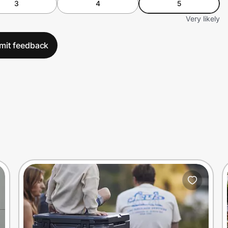
3
4
5
Very likely
mit feedback