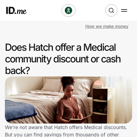
How we make money
Shop
Does Hatch offer a Medical
Clothing & Accessories
community discount or cash
Health & Beauty
back?
Sports & Outdoors
Travel & Entertainment
Lifestyle
Technology & Office
We’re not aware that Hatch offers Medical discounts.
But you can find savings from thousands of other