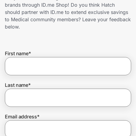
Home, Auto & Pets
brands through ID.me Shop! Do you think Hatch
should partner with ID.me to extend exclusive savings
Shopping & Delivery
to Medical community members? Leave your feedback
below.
Government
First name
*
Get the extension
Get the app
Last name
*
Help Center
Email address
*
Join Us
Privacy