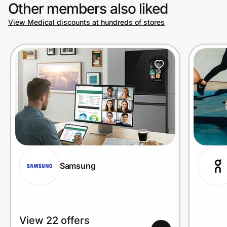
Other members also liked
View Medical discounts at hundreds of stores
Samsung
View 22 offers