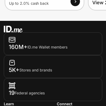
View 
Up to 2.0% cash back
160M+
ID.me Wallet members
5K+
Stores and brands
19
Federal agencies
Learn
Connect