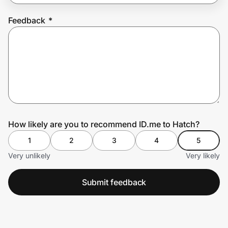
Feedback
*
Prove it's you.
Create Wallet
Sign in
How likely are you to recommend ID.me to Hatch?
1
2
3
4
5
Very unlikely
Very likely
Submit feedback