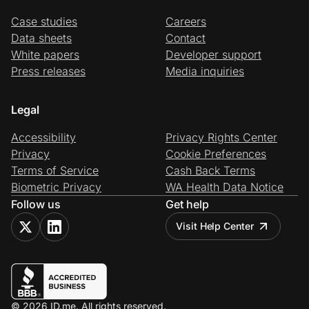
Case studies
Careers
Data sheets
Contact
White papers
Developer support
Press releases
Media inquiries
Legal
Accessibility
Privacy Rights Center
Privacy
Cookie Preferences
Terms of Service
Cash Back Terms
Biometric Privacy
WA Health Data Notice
Follow us
Get help
Visit Help Center
© 2026 ID.me. All rights reserved.