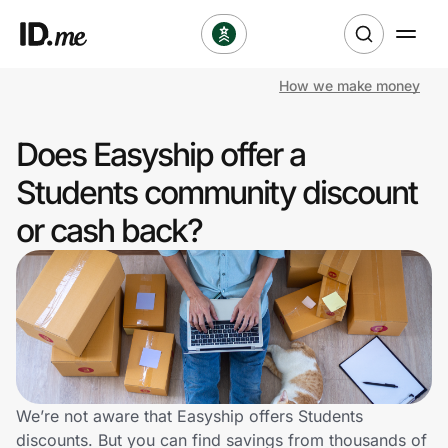
How we make money
Shop
Does Easyship offer a
Clothing & Accessories
Students community discount
Health & Beauty
or cash back?
Sports & Outdoors
Travel & Entertainment
Lifestyle
Technology & Office
We’re not aware that Easyship offers Students
discounts. But you can find savings from thousands of