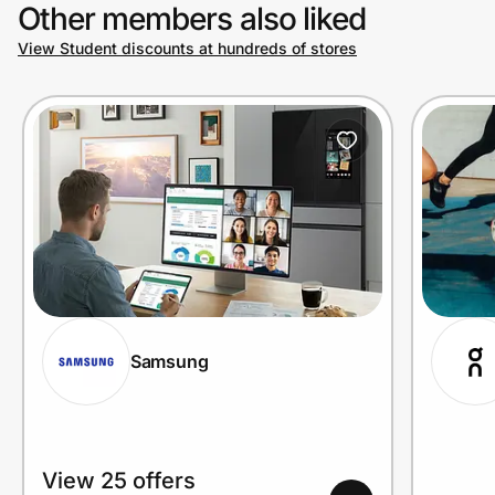
Other members also liked
View Student discounts at hundreds of stores
Samsung
View 25 offers