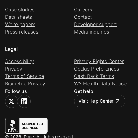
Case studies
Careers
Data sheets
Contact
White papers
Developer support
Press releases
Media inquiries
Legal
Accessibility
Privacy Rights Center
Privacy
Cookie Preferences
Terms of Service
Cash Back Terms
Biometric Privacy
WA Health Data Notice
Follow us
Get help
Visit Help Center
© 2026 ID.me. All rights reserved.