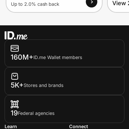
View 
Up to 2.0% cash back
160M+
ID.me Wallet members
5K+
Stores and brands
19
Federal agencies
Learn
Connect