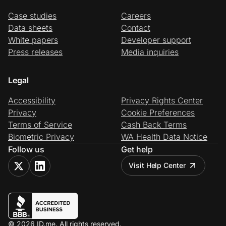
Case studies
Careers
Data sheets
Contact
White papers
Developer support
Press releases
Media inquiries
Legal
Accessibility
Privacy Rights Center
Privacy
Cookie Preferences
Terms of Service
Cash Back Terms
Biometric Privacy
WA Health Data Notice
Follow us
Get help
Visit Help Center
© 2026 ID.me. All rights reserved.