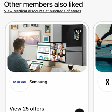
Other members also liked
View Medical discounts at hundreds of stores
Samsung
View 25 offers