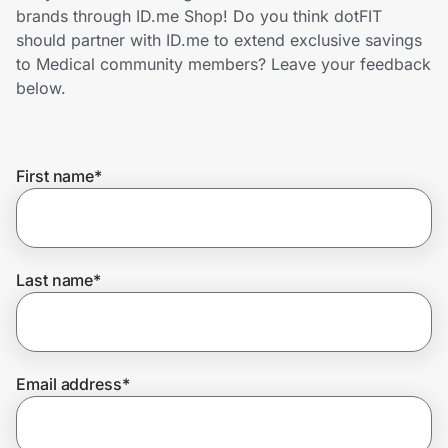
Home, Auto & Pets
brands through ID.me Shop! Do you think dotFIT
should partner with ID.me to extend exclusive savings
Shopping & Delivery
to Medical community members? Leave your feedback
below.
Government
First name
*
Get the extension
Get the app
Last name
*
Help Center
Email address
*
Join Us
Privacy