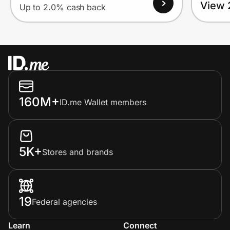
View 
Up to 2.0% cash back
160M+
ID.me Wallet members
5K+
Stores and brands
19
Federal agencies
Learn
Connect