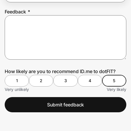
Feedback
*
Prove it's you.
Create Wallet
Sign in
How likely are you to recommend ID.me to dotFIT?
1
2
3
4
5
Very unlikely
Very likely
Submit feedback