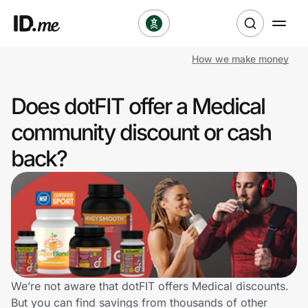
How we make money
Shop
Does dotFIT offer a Medical
Clothing & Accessories
community discount or cash
Health & Beauty
back?
Sports & Outdoors
Travel & Entertainment
Lifestyle
Technology & Office
We’re not aware that dotFIT offers Medical discounts.
But you can find savings from thousands of other