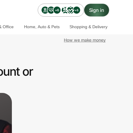
Sign in
+6
+6
 Office
Home, Auto & Pets
Shopping & Delivery
How we make money
ount or