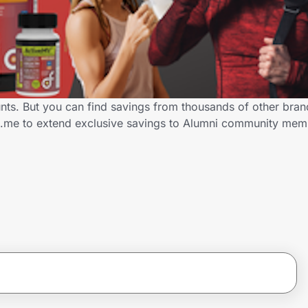
unts. But you can find savings from thousands of other bra
ID.me to extend exclusive savings to Alumni community me