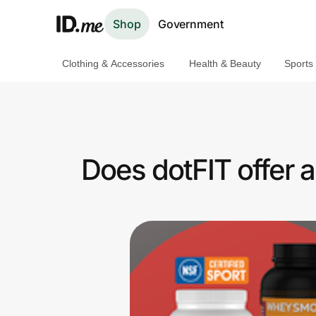
Shop
Government
Clothing & Accessories
Health & Beauty
Sports
Shop
Clothing & Accessories
Health & Beauty
Does dotFIT offer 
Sports & Outdoors
Travel & Entertainment
Lifestyle
Technology & Office