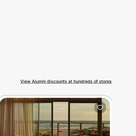
View Alumni discounts at hundreds of stores