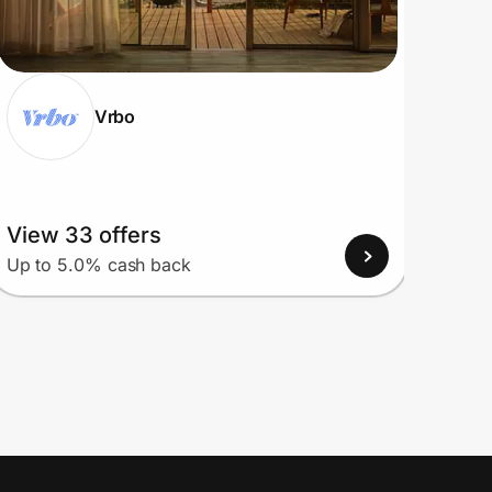
Vrbo
View 33 offers
View
Up to 5.0% cash back
Up to