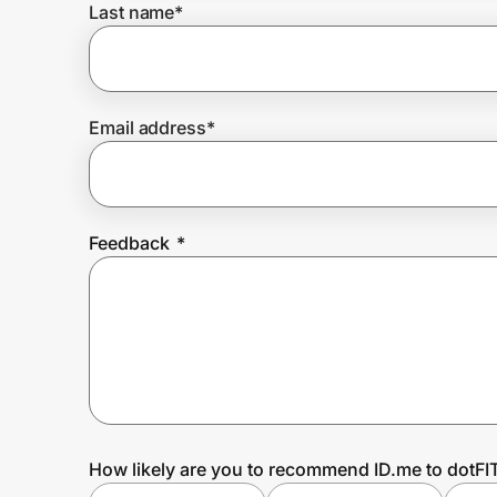
Last name
*
Prove it's you.
Email address
*
Create Wallet
Sign in
Feedback
*
How likely are you to recommend ID.me to dotFI