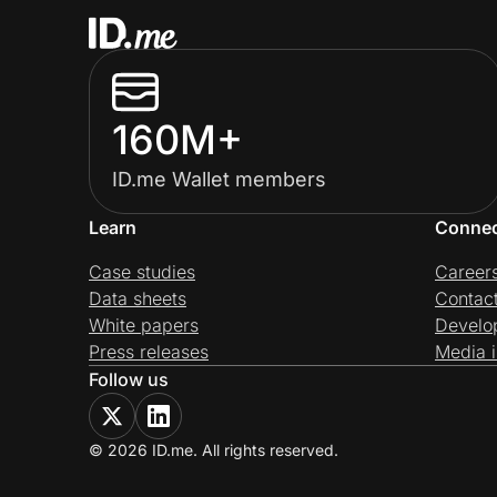
160M+
ID.me Wallet members
Learn
Conne
Case studies
Career
Data sheets
Contac
White papers
Develo
Press releases
Media i
Follow us
© 2026 ID.me. All rights reserved.