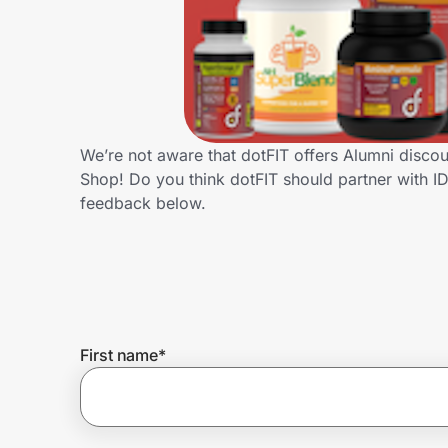
Home, Auto & Pets
Shopping & Delivery
Government
We’re not aware that dotFIT offers Alumni disco
Shop! Do you think dotFIT should partner with 
Get the extension
feedback below.
Get the app
Help Center
First name
*
Join Us
Privacy