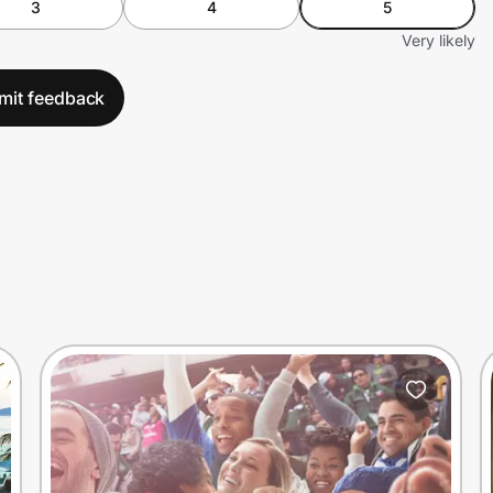
3
4
5
Very likely
mit feedback