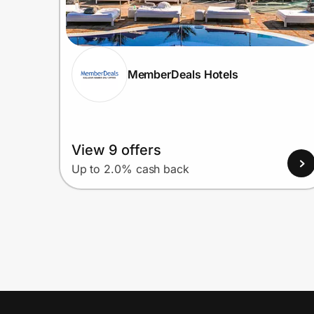
MemberDeals Hotels
View 9 offers
Up to 2.0% cash back