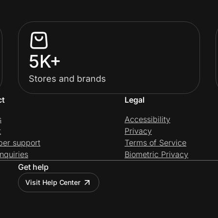
5K+
Stores and brands
ct
Legal
s
Accessibility
t
Privacy
per support
Terms of Service
nquiries
Biometric Privacy
Get help
Visit Help Center