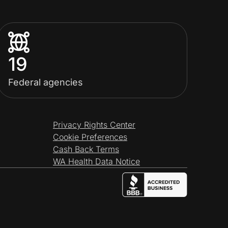
19
Federal agencies
Privacy Rights Center
Cookie Preferences
Cash Back Terms
WA Health Data Notice