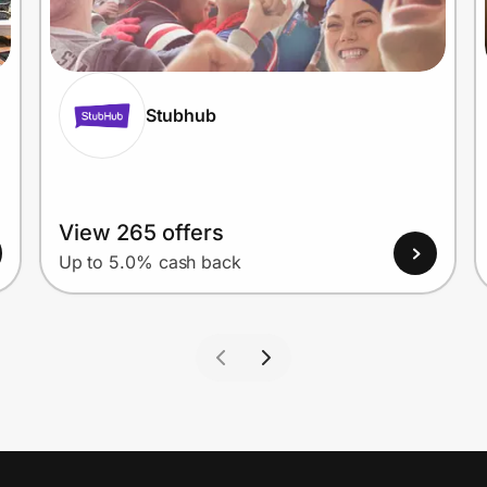
Stubhub
View 265 offers
Up to 5.0% cash back