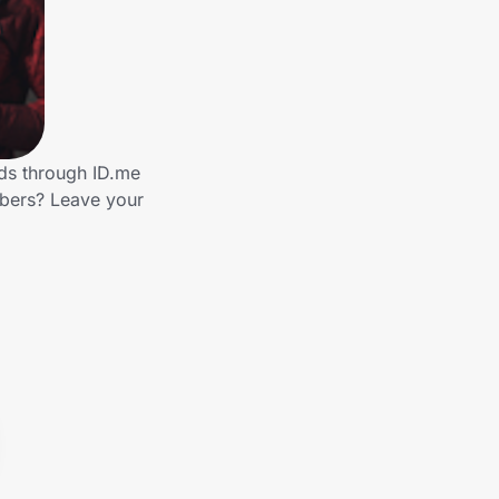
nds through ID.me
mbers? Leave your