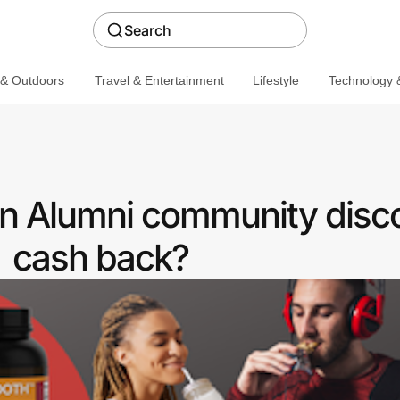
Search
 & Outdoors
Travel & Entertainment
Lifestyle
Technology &
an Alumni community disc
cash back?