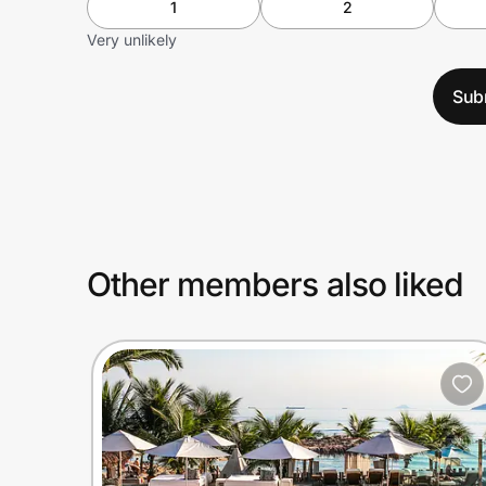
1
2
Very unlikely
Sub
Other members also liked