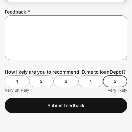
Feedback
*
Prove it's you.
Create Wallet
Sign in
How likely are you to recommend ID.me to loanDepot?
1
2
3
4
5
Very unlikely
Very likely
Submit feedback