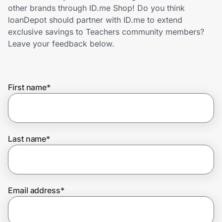
Home, Auto & Pets
other brands through ID.me Shop! Do you think
loanDepot should partner with ID.me to extend
Shopping & Delivery
exclusive savings to Teachers community members?
Leave your feedback below.
Government
First name
*
Get the extension
Get the app
Last name
*
Help Center
Email address
*
Join Us
Privacy