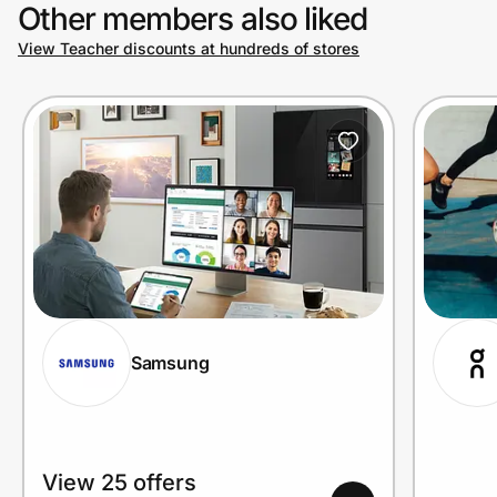
Other members also liked
View Teacher discounts at hundreds of stores
Samsung
View 25 offers