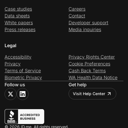
Case studies
Careers
Data sheets
Contact
White papers
Developer support
Press releases
Media inquiries
Legal
Accessibility
Privacy Rights Center
Privacy
Cookie Preferences
Terms of Service
Cash Back Terms
Biometric Privacy
WA Health Data Notice
Follow us
Get help
Visit Help Center
© 2026 ID.me. All rights reserved.