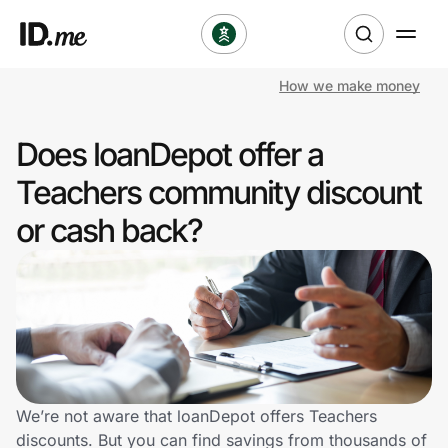
How we make money
Shop
Does loanDepot offer a
Clothing & Accessories
Teachers community discount
Health & Beauty
or cash back?
Sports & Outdoors
Travel & Entertainment
Lifestyle
Technology & Office
We’re not aware that loanDepot offers Teachers
discounts. But you can find savings from thousands of