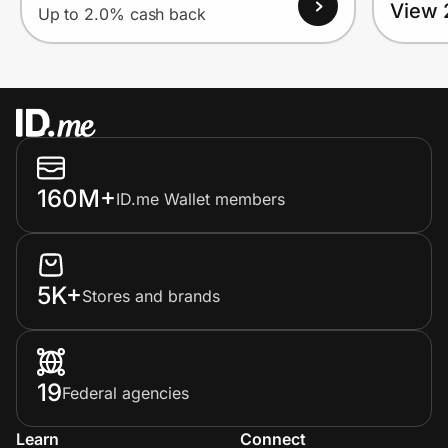
View 
Up to 2.0% cash back
160M+
ID.me Wallet members
5K+
Stores and brands
19
Federal agencies
Learn
Connect