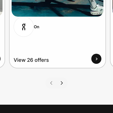
On
View 26 offers