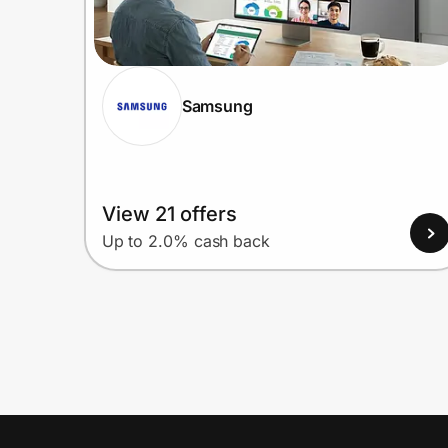
Samsung
View 21 offers
Up to 2.0% cash back