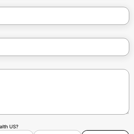
alth US?