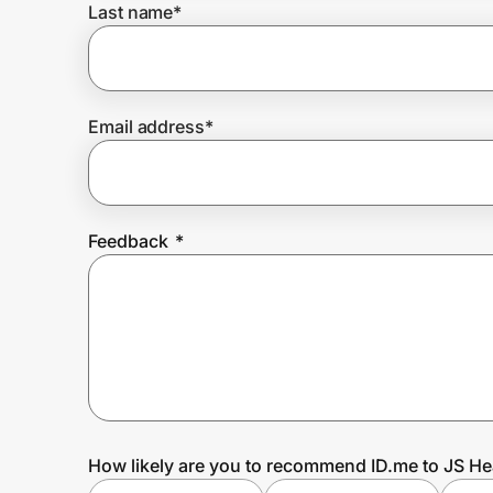
Last name
*
Prove it's you.
Email address
*
Create Wallet
Sign in
Feedback
*
How likely are you to recommend ID.me to JS He