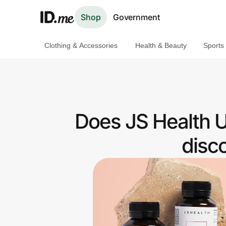
Shop
Government
Clothing & Accessories
Health & Beauty
Sports
Shop
Clothing & Accessories
Health & Beauty
Does JS Health U
Sports & Outdoors
disc
Travel & Entertainment
Lifestyle
Technology & Office