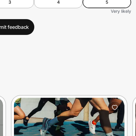
3
4
5
Very likely
mit feedback