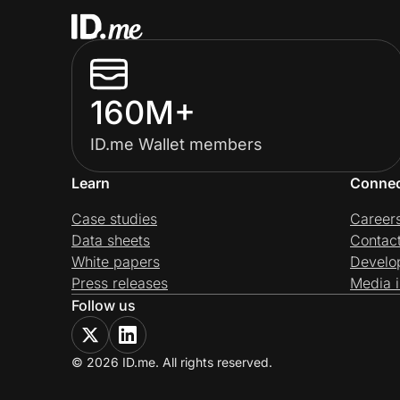
160M+
ID.me Wallet members
Learn
Conne
Case studies
Career
Data sheets
Contac
White papers
Develo
Press releases
Media i
Follow us
© 2026 ID.me. All rights reserved.