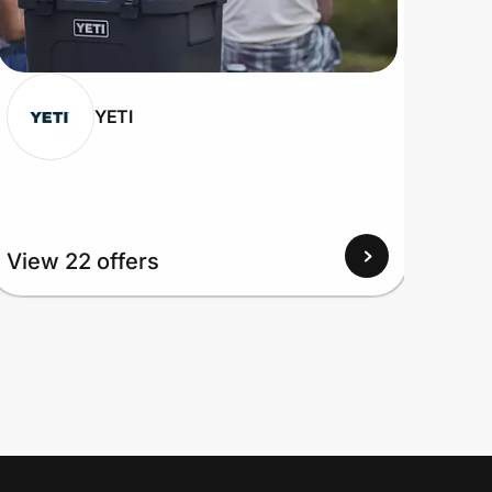
YETI
View 22 offers
View