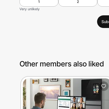
1
2
Very unlikely
Sub
Other members also liked