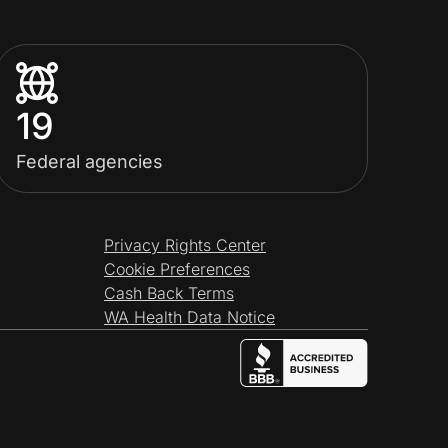
19
Federal agencies
Privacy Rights Center
Cookie Preferences
Cash Back Terms
WA Health Data Notice