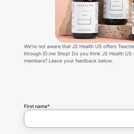
Home, Auto & Pets
Shopping & Delivery
Government
We’re not aware that JS Health US offers Teache
through ID.me Shop! Do you think JS Health US 
Get the extension
members? Leave your feedback below.
Get the app
Help Center
First name
*
Join Us
Privacy