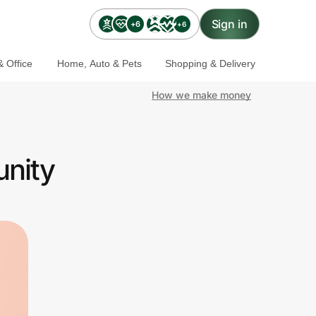
Sign in
+6
+6
 Office
Home, Auto & Pets
Shopping & Delivery
How we make money
unity