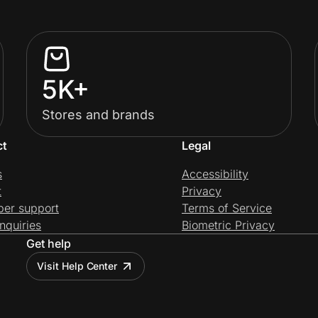
5K+
Stores and brands
ct
Legal
s
Accessibility
t
Privacy
per support
Terms of Service
nquiries
Biometric Privacy
Get help
Visit Help Center