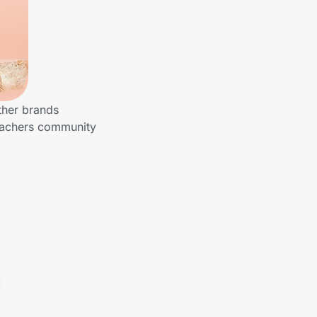
ther brands
Teachers community