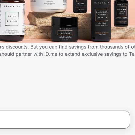
rs discounts. But you can find savings from thousands of o
should partner with ID.me to extend exclusive savings to 