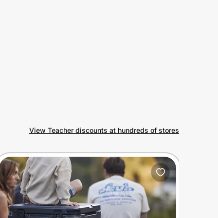
View Teacher discounts at hundreds of stores