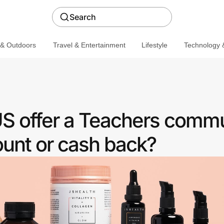
Search
 & Outdoors
Travel & Entertainment
Lifestyle
Technology &
S offer a Teachers comm
ount or cash back?