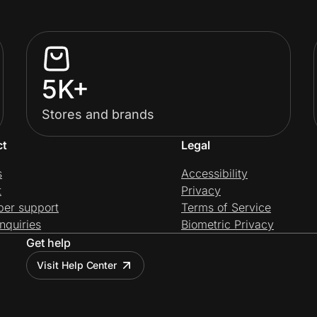
5K+
Stores and brands
ct
Legal
s
Accessibility
t
Privacy
per support
Terms of Service
nquiries
Biometric Privacy
Get help
Visit Help Center