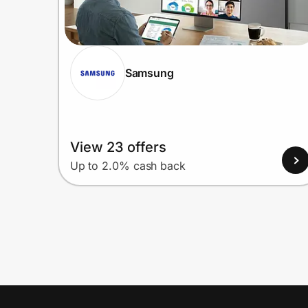
Samsung
View 23 offers
Up to 2.0% cash back