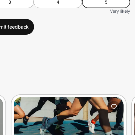
3
4
5
Very likely
mit feedback