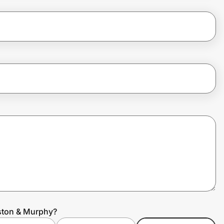
ston & Murphy?