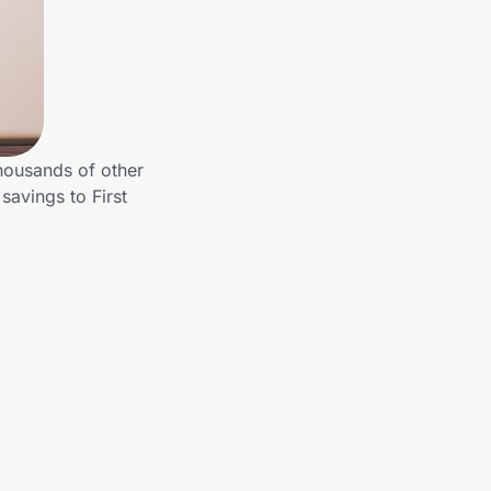
housands of other
avings to First