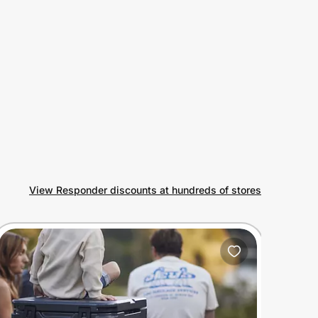
View Responder discounts at hundreds of stores