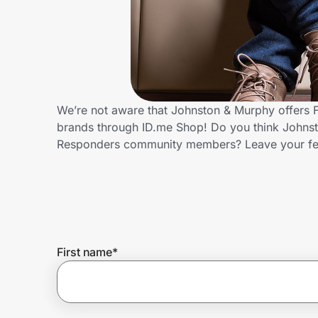
Home, Auto & Pets
Shopping & Delivery
Government
We’re not aware that Johnston & Murphy offers F
brands through ID.me Shop! Do you think Johnsto
Get the extension
Responders community members? Leave your f
Get the app
Help Center
First name
*
Join Us
Privacy