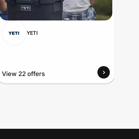
YETI
View 22 offers
View