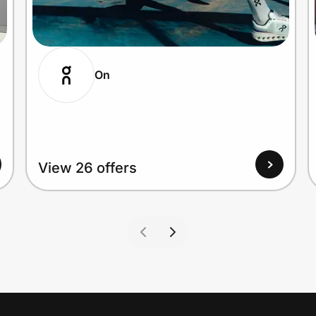
On
View 26 offers