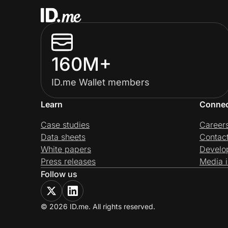
160M+
ID.me Wallet members
Learn
Conne
Case studies
Career
Data sheets
Contac
White papers
Develo
Press releases
Media i
Follow us
© 2026 ID.me. All rights reserved.