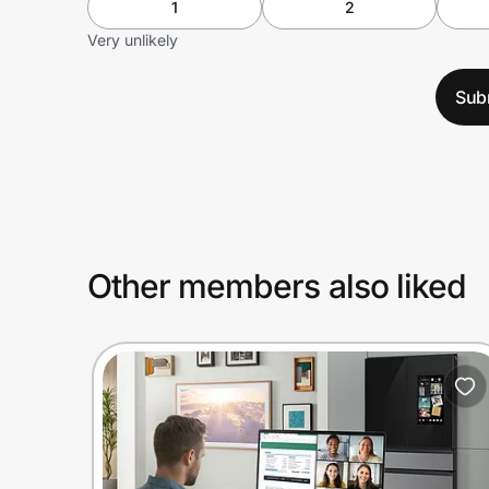
1
2
Very unlikely
Sub
Other members also liked