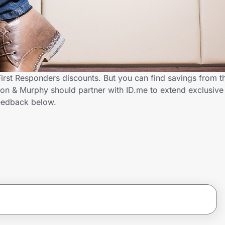
irst Responders discounts. But you can find savings from t
n & Murphy should partner with ID.me to extend exclusive s
eedback below.