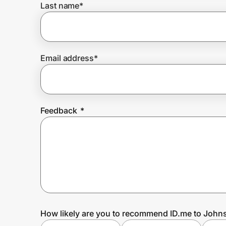
Last name
*
Prove it's you.
Email address
*
Create Wallet
Sign in
Feedback
*
How likely are you to recommend ID.me to John