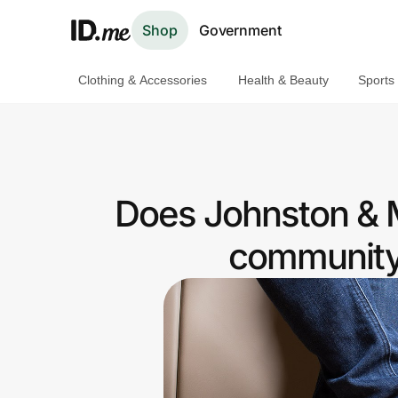
Shop
Government
Clothing & Accessories
Health & Beauty
Sports
Shop
Clothing & Accessories
Health & Beauty
Does Johnston & M
Sports & Outdoors
community 
Travel & Entertainment
Lifestyle
Technology & Office