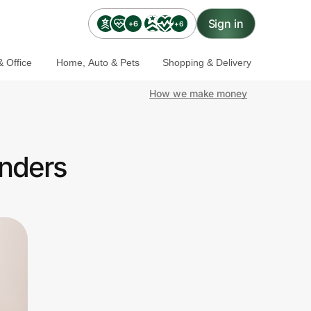
Sign in
+6
+6
 Office
Home, Auto & Pets
Shopping & Delivery
How we make money
onders