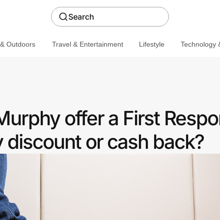
Search
 & Outdoors
Travel & Entertainment
Lifestyle
Technology &
urphy offer a First Resp
discount or cash back?