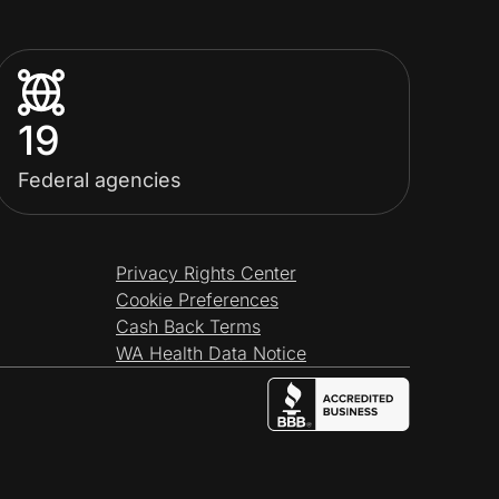
19
Federal agencies
Privacy Rights Center
Cookie Preferences
Cash Back Terms
WA Health Data Notice