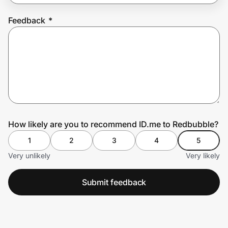
Feedback
*
Prove it's you.
Create Wallet
Sign in
How likely are you to recommend ID.me to Redbubble?
1
2
3
4
5
Very unlikely
Very likely
Submit feedback