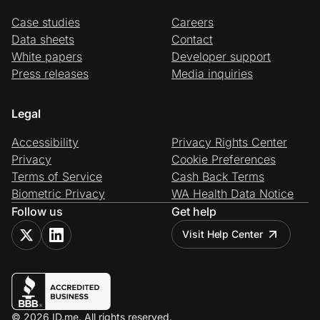
Case studies
Careers
Data sheets
Contact
White papers
Developer support
Press releases
Media inquiries
Legal
Accessibility
Privacy Rights Center
Privacy
Cookie Preferences
Terms of Service
Cash Back Terms
Biometric Privacy
WA Health Data Notice
Follow us
Get help
Visit Help Center
© 2026 ID.me. All rights reserved.