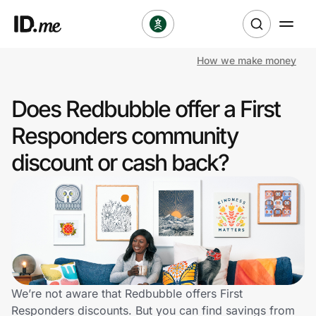
How we make money
Shop
Does Redbubble offer a First
Clothing & Accessories
Responders community
Health & Beauty
discount or cash back?
Sports & Outdoors
Travel & Entertainment
Lifestyle
Technology & Office
We’re not aware that Redbubble offers First
Responders discounts. But you can find savings from