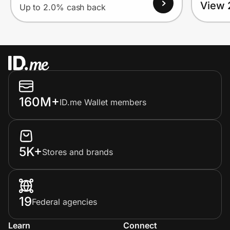
View 
Up to 2.0% cash back
160M+
ID.me Wallet members
5K+
Stores and brands
19
Federal agencies
Learn
Connect