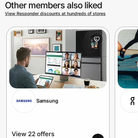
Other members also liked
View Responder discounts at hundreds of stores
Samsung
View 22 offers