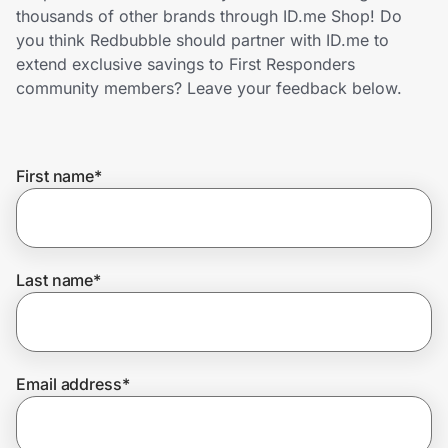
Home, Auto & Pets
thousands of other brands through ID.me Shop! Do
you think Redbubble should partner with ID.me to
Shopping & Delivery
extend exclusive savings to First Responders
community members? Leave your feedback below.
Government
First name
*
Get the extension
Get the app
Last name
*
Help Center
Email address
*
Join Us
Privacy