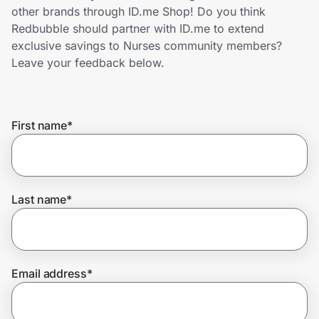
Home, Auto & Pets
other brands through ID.me Shop! Do you think
Redbubble should partner with ID.me to extend
Shopping & Delivery
exclusive savings to Nurses community members?
Leave your feedback below.
Government
First name
*
Get the extension
Get the app
Last name
*
Help Center
Email address
*
Join Us
Privacy