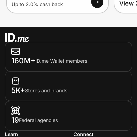
View 
Up to 2.0% cash back
160M+
ID.me Wallet members
5K+
Stores and brands
19
Federal agencies
Learn
Connect