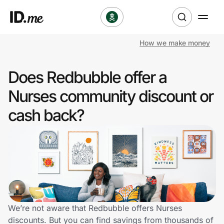
How we make money
Shop
Does Redbubble offer a
Clothing & Accessories
Nurses community discount or
Health & Beauty
cash back?
Sports & Outdoors
Travel & Entertainment
Lifestyle
Technology & Office
We’re not aware that Redbubble offers Nurses
discounts. But you can find savings from thousands of