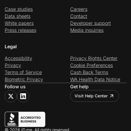
Case studies
Careers
Data sheets
Contact
White papers
Developer support
Press releases
Media inquiries
Legal
Accessibility
Privacy Rights Center
Privacy
Cookie Preferences
Terms of Service
Cash Back Terms
Biometric Privacy
WA Health Data Notice
Follow us
Get help
Visit Help Center
© 2026 ID.me. All rights reserved.