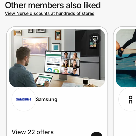
Other members also liked
View Nurse discounts at hundreds of stores
Samsung
View 22 offers