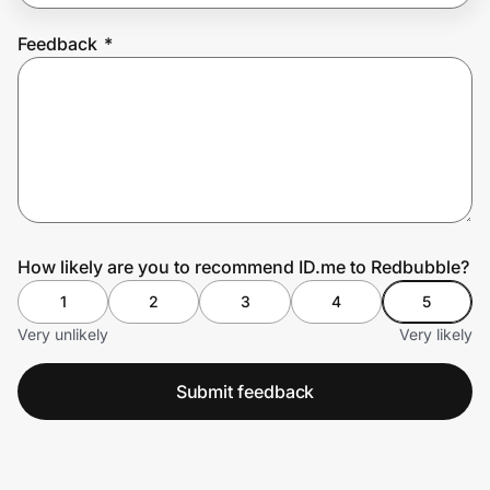
Feedback
*
Prove it's you.
Create Wallet
Sign in
How likely are you to recommend ID.me to Redbubble?
1
2
3
4
5
Very unlikely
Very likely
Submit feedback