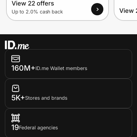
View 22 offers
View 
Up to 2.0% cash back
160M+
ID.me Wallet members
5K+
Stores and brands
19
Federal agencies