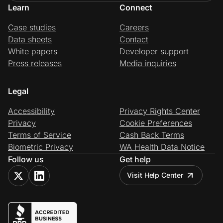
Learn
Connect
Case studies
Careers
Data sheets
Contact
White papers
Developer support
Press releases
Media inquiries
Legal
Accessibility
Privacy Rights Center
Privacy
Cookie Preferences
Terms of Service
Cash Back Terms
Biometric Privacy
WA Health Data Notice
Follow us
Get help
Visit Help Center