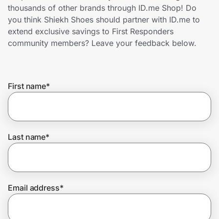
Home, Auto & Pets
thousands of other brands through ID.me Shop! Do
you think Shiekh Shoes should partner with ID.me to
Shopping & Delivery
extend exclusive savings to First Responders
community members? Leave your feedback below.
Government
First name
*
Get the extension
Get the app
Last name
*
Help Center
Email address
*
Join Us
Privacy