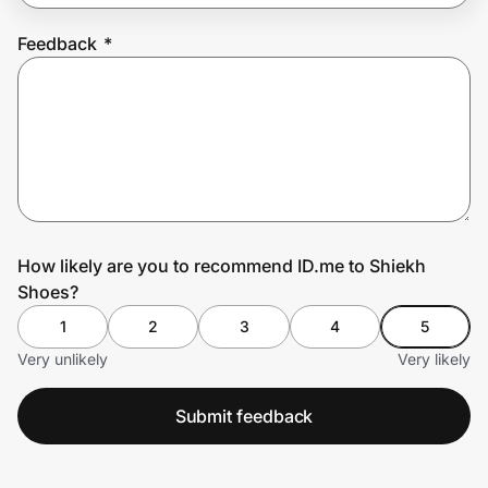
Feedback
*
Prove it's you.
Create Wallet
Sign in
How likely are you to recommend ID.me to Shiekh
Shoes?
1
2
3
4
5
Very unlikely
Very likely
Submit feedback