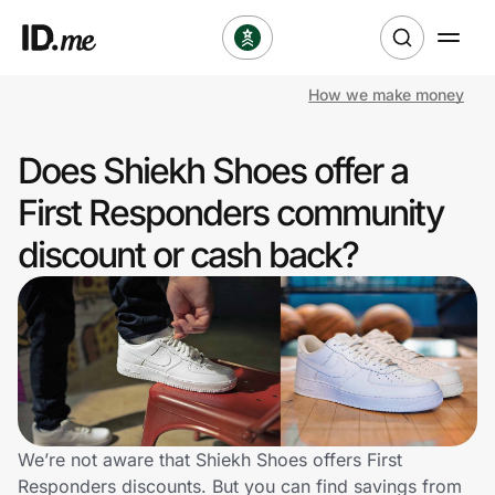
How we make money
Shop
Does Shiekh Shoes offer a
Clothing & Accessories
First Responders community
Health & Beauty
discount or cash back?
Sports & Outdoors
Travel & Entertainment
Lifestyle
Technology & Office
We’re not aware that Shiekh Shoes offers First
Responders discounts. But you can find savings from