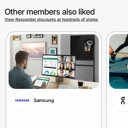
Other members also liked
View Responder discounts at hundreds of stores
Samsung